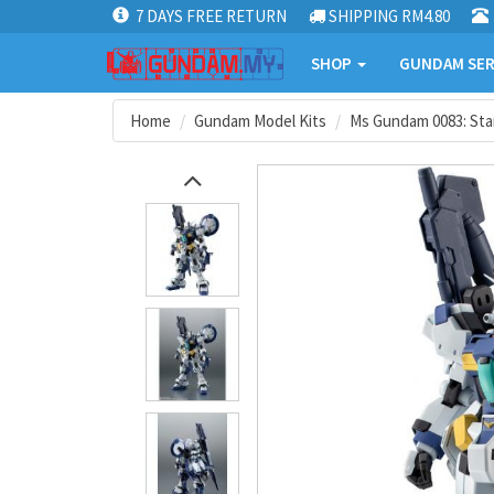
7 DAYS FREE RETURN
SHIPPING RM4.80
SHOP
GUNDAM SER
Home
Gundam Model Kits
Ms Gundam 0083: St