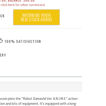
0.00, BALANCE: 300.00
 click here for other currencies)
INFORM ME WHEN
OCK
NEW STOCK ARRIVE
100% SATISFACTION
ERY
om joins the "Robot Damashii Ver. A.N.I.M.E." action-
ion and lots of equipment. It's equipped with a long-