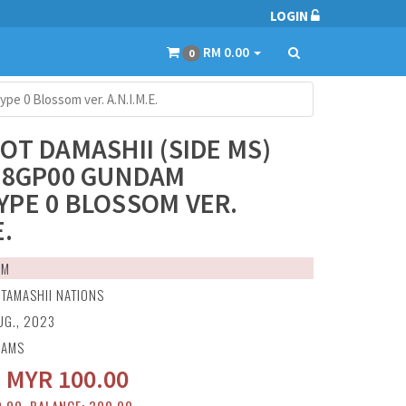
LOGIN
RM 0.00
0
e 0 Blossom ver. A.N.I.M.E.
OT DAMASHII (SIDE MS)
78GP00 GUNDAM
PE 0 BLOSSOM VER.
E.
EM
:
TAMASHII NATIONS
UG., 2023
RAMS
:
MYR
100.00