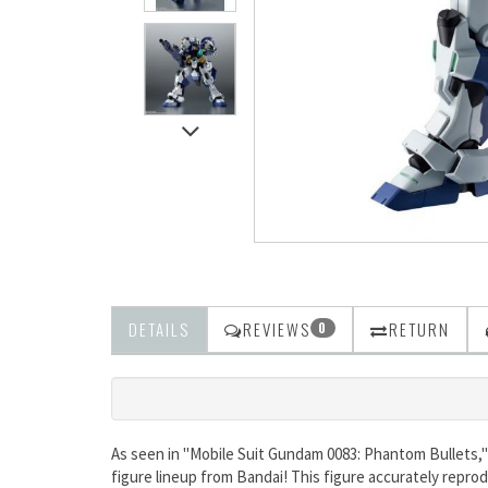
DETAILS
REVIEWS
RETURN
0
As seen in "Mobile Suit Gundam 0083: Phantom Bullets,"
figure lineup from Bandai! This figure accurately repro