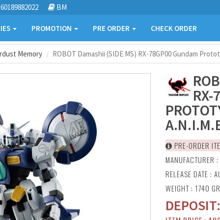
60189882022
BM
IES
PROMOTION
PRE ORDER
CHECK ORDER
ardust Memory
ROBOT Damashii (SIDE MS) RX-78GP00 Gundam Prototyp
ROB
RX-
PROTOTY
A.N.I.M.
PRE-ORDER IT
MANUFACTURER 
RELEASE DATE : A
WEIGHT : 1740 G
DEPOSIT