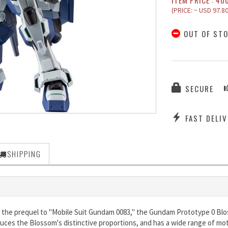
ITEM PRICE : 40
(PRICE: ~ USD 97.80
OUT OF ST
SECURE
FAST DELIV
SHIPPING
 the prequel to "Mobile Suit Gundam 0083," the Gundam Prototype 0 Bloss
duces the Blossom's distinctive proportions, and has a wide range of mot