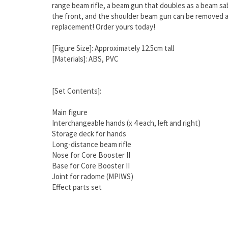
range beam rifle, a beam gun that doubles as a beam sa
the front, and the shoulder beam gun can be removed an
replacement! Order yours today!
[Figure Size]: Approximately 12.5cm tall
[Materials]: ABS, PVC
[Set Contents]:
Main figure
Interchangeable hands (x 4 each, left and right)
Storage deck for hands
Long-distance beam rifle
Nose for Core Booster II
Base for Core Booster II
Joint for radome (MPIWS)
Effect parts set