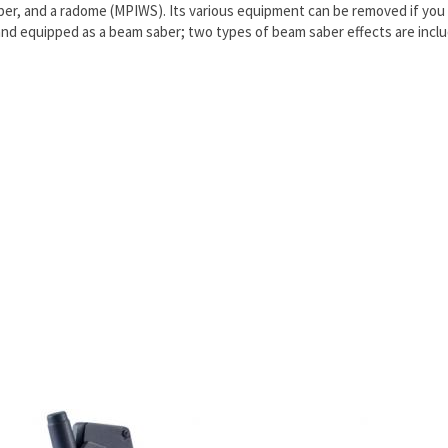
ber, and a radome (MPIWS). Its various equipment can be removed if you 
d equipped as a beam saber; two types of beam saber effects are includ