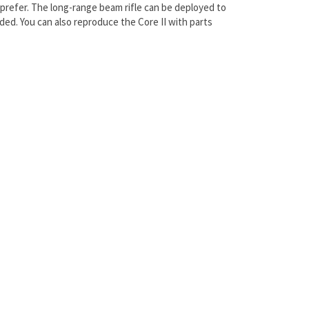
prefer. The long-range beam rifle can be deployed to
ed. You can also reproduce the Core II with parts