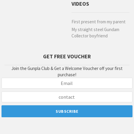
VIDEOS
First present from my parent
My straight steel Gundam
Collector boyfriend
GET FREE VOUCHER
Join the Gunpla Club & Get a Welcome Voucher off your first
purchase!