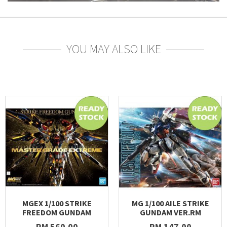
YOU MAY ALSO LIKE
MGEX 1/100 STRIKE
MG 1/100 AILE STRIKE
FREEDOM GUNDAM
GUNDAM VER.RM
RM 560.00
RM 147.00