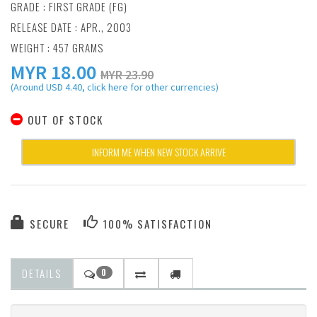
GRADE : FIRST GRADE (FG)
RELEASE DATE : APR., 2003
WEIGHT : 457 GRAMS
MYR
18.00
MYR 23.90
(Around USD 4.40, click here for other currencies)
OUT OF STOCK
INFORM ME WHEN NEW STOCK ARRIVE
SECURE
100% SATISFACTION
DETAILS
0