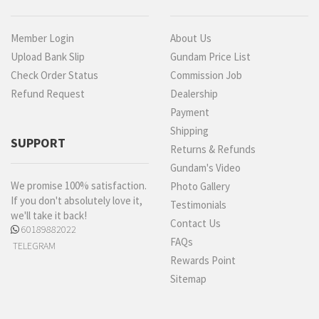
Member Login
About Us
Upload Bank Slip
Gundam Price List
Check Order Status
Commission Job
Refund Request
Dealership
Payment
Shipping
SUPPORT
Returns & Refunds
Gundam's Video
We promise 100% satisfaction.
Photo Gallery
If you don't absolutely love it,
Testimonials
we'll take it back!
Contact Us
60189882022
FAQs
TELEGRAM
Rewards Point
Sitemap