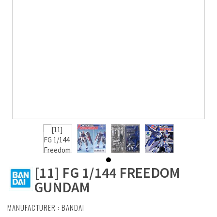
[11] FG 1/144 FREEDOM
GUNDAM
MANUFACTURER :
BANDAI