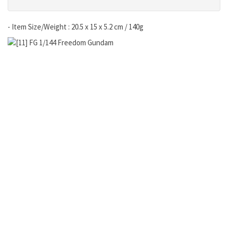
- Item Size/Weight : 20.5 x 15 x 5.2 cm / 140g