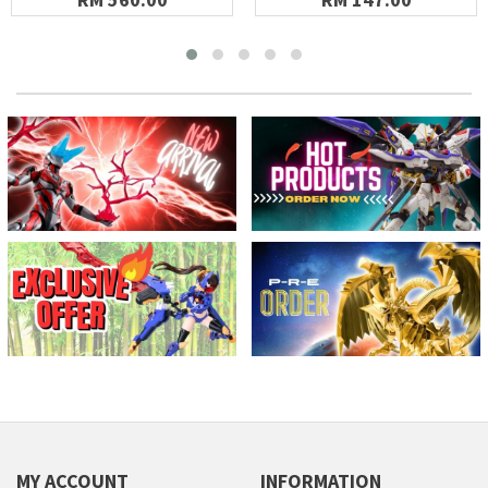
MY ACCOUNT
INFORMATION