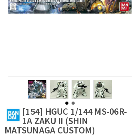
[154] HGUC 1/144 MS-06R-
1A ZAKU II (SHIN
MATSUNAGA CUSTOM)