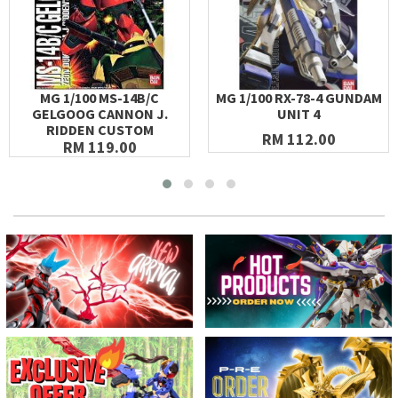
MG 1/100 MS-14B/C
MG 1/100 RX-78-4 GUNDAM
GELGOOG CANNON J.
UNIT 4
RIDDEN CUSTOM
RM 112.00
RM 119.00