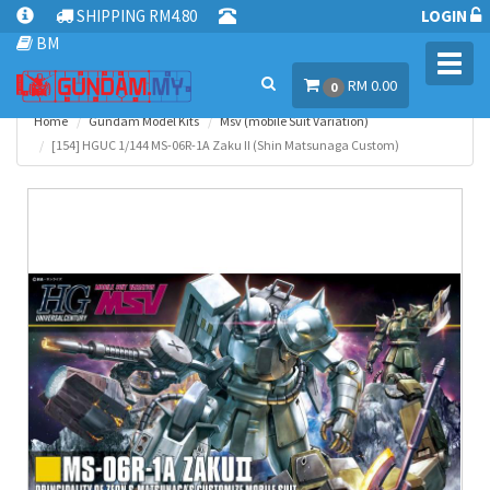
SHIPPING RM4.80
LOGIN
BM
Toggl
RM 0.00
navig
0
Home
Gundam Model Kits
Msv (mobile Suit Variation)
[154] HGUC 1/144 MS-06R-1A Zaku II (Shin Matsunaga Custom)