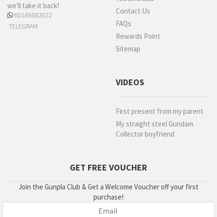
we'll take it back!
Contact Us
60189882022
FAQs
TELEGRAM
Rewards Point
Sitemap
VIDEOS
First present from my parent
My straight steel Gundam
Collector boyfriend
GET FREE VOUCHER
Join the Gunpla Club & Get a Welcome Voucher off your first
purchase!