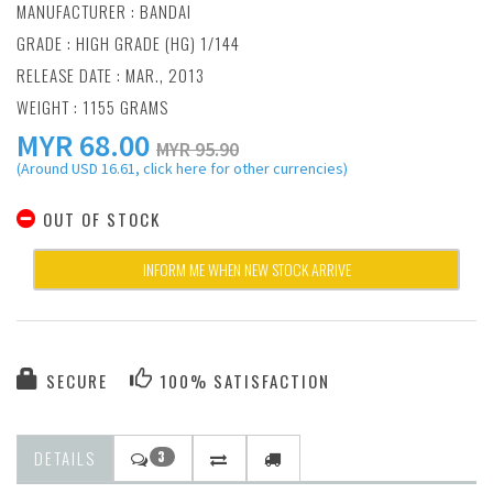
MANUFACTURER :
BANDAI
GRADE : HIGH GRADE (HG) 1/144
RELEASE DATE : MAR., 2013
WEIGHT : 1155 GRAMS
MYR
68.00
MYR 95.90
(Around USD 16.61, click here for other currencies)
OUT OF STOCK
INFORM ME WHEN NEW STOCK ARRIVE
SECURE
100% SATISFACTION
DETAILS
3