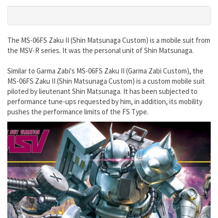
The MS-06FS Zaku II (Shin Matsunaga Custom) is a mobile suit from
the MSV-R series. It was the personal unit of Shin Matsunaga.
Similar to Garma Zabi's MS-06FS Zaku II (Garma Zabi Custom), the
MS-06FS Zaku II (Shin Matsunaga Custom) is a custom mobile suit
piloted by lieutenant Shin Matsunaga. It has been subjected to
performance tune-ups requested by him, in addition, its mobility
pushes the performance limits of the FS Type.