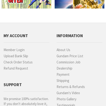
MY ACCOUNT
INFORMATION
Member Login
About Us
Upload Bank Slip
Gundam Price List
Check Order Status
Commission Job
Refund Request
Dealership
Payment
Shipping
SUPPORT
Returns & Refunds
Gundam's Video
We promise 100% satisfaction.
Photo Gallery
If you don't absolutely love it,
Testimonials