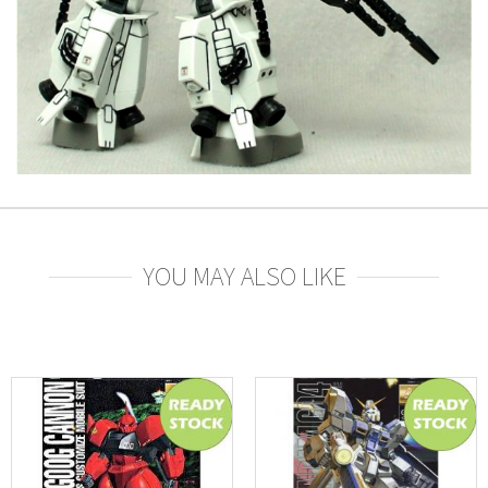
YOU MAY ALSO LIKE