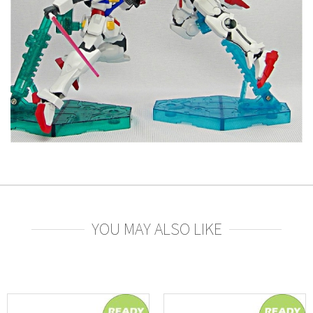
YOU MAY ALSO LIKE