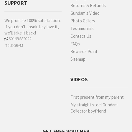
SUPPORT
Returns & Refunds
Gundam's Video
We promise 100% satisfaction.
Photo Gallery
If you don't absolutely love it,
Testimonials
we'll take it back!
Contact Us
60189882022
FAQs
TELEGRAM
Rewards Point
Sitemap
VIDEOS
First present from my parent
My straight steel Gundam
Collector boyfriend
GET FREE VOUCHER