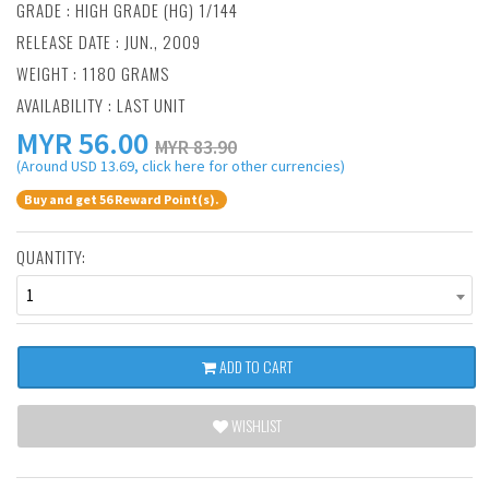
GRADE : HIGH GRADE (HG) 1/144
RELEASE DATE : JUN., 2009
WEIGHT : 1180 GRAMS
AVAILABILITY : LAST UNIT
MYR
56.00
MYR 83.90
(Around USD 13.69, click here for other currencies)
Buy and get 56 Reward Point(s).
QUANTITY:
1
ADD TO CART
WISHLIST