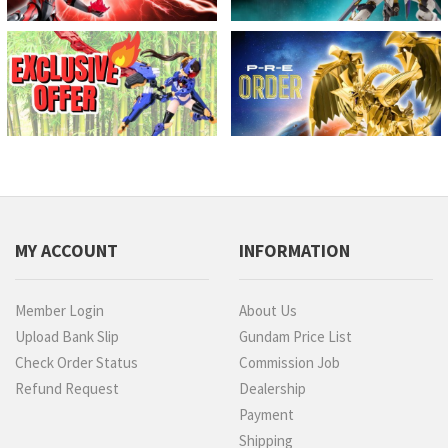
MY ACCOUNT
INFORMATION
Member Login
About Us
Upload Bank Slip
Gundam Price List
Check Order Status
Commission Job
Refund Request
Dealership
Payment
Shipping