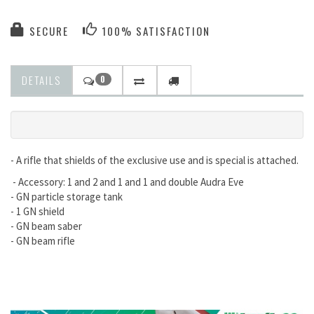
SECURE
100% SATISFACTION
DETAILS
0
- A rifle that shields of the exclusive use and is special is attached.
- Accessory: 1 and 2 and 1 and 1 and double Audra Eve
- GN particle storage tank
- 1 GN shield
- GN beam saber
- GN beam rifle