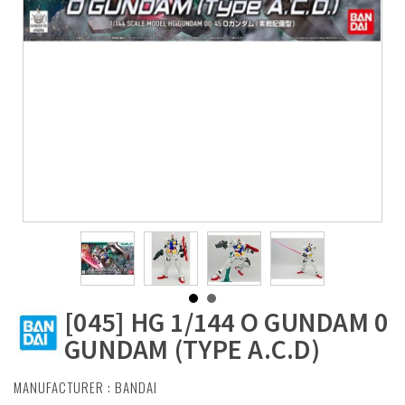
[045] HG 1/144 O GUNDAM 0
GUNDAM (TYPE A.C.D)
MANUFACTURER :
BANDAI