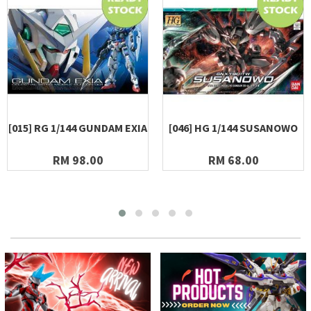
[015] RG 1/144 GUNDAM EXIA
[046] HG 1/144 SUSANOWO
RM 98.00
RM 68.00