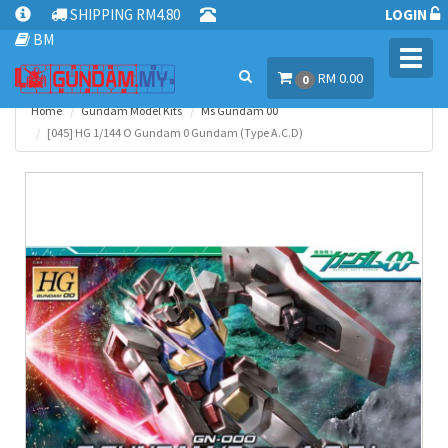
SHIPPING RM4.80
LOGIN
BM
Toggl
RM 0.00
navig
0
Home
Gundam Model Kits
Ms Gundam 00
[045] HG 1/144 O Gundam 0 Gundam (Type A.C.D)