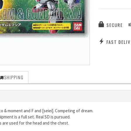
SECURE
FAST DELIV
SHIPPING
to & moment and F and [seiei]. Competing of dream.
ipment is a full set. Real SD is pursued.
ts are used for the head and the chest.