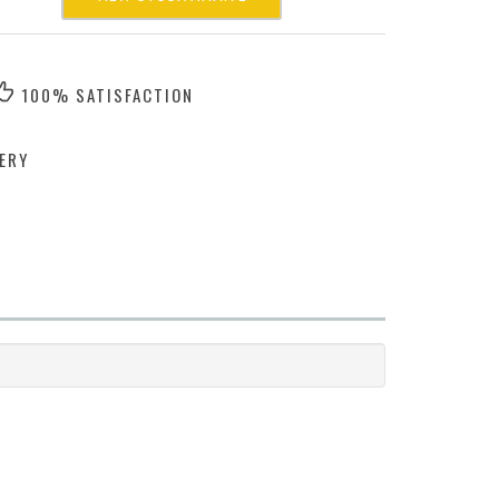
100% SATISFACTION
ERY