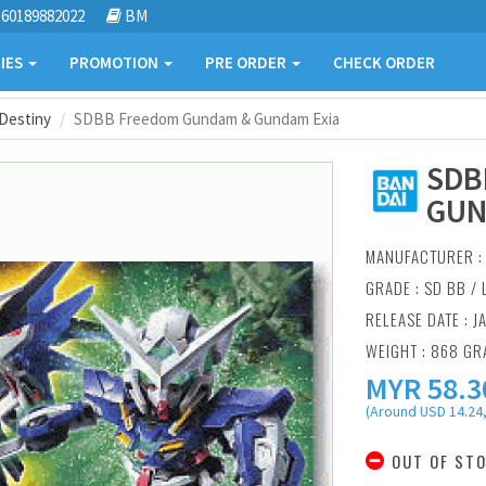
60189882022
BM
IES
PROMOTION
PRE ORDER
CHECK ORDER
Destiny
SDBB Freedom Gundam & Gundam Exia
SDB
GUN
MANUFACTURER 
GRADE : SD BB /
RELEASE DATE : J
WEIGHT : 868 G
MYR
58.3
(Around USD 14.24,
OUT OF ST