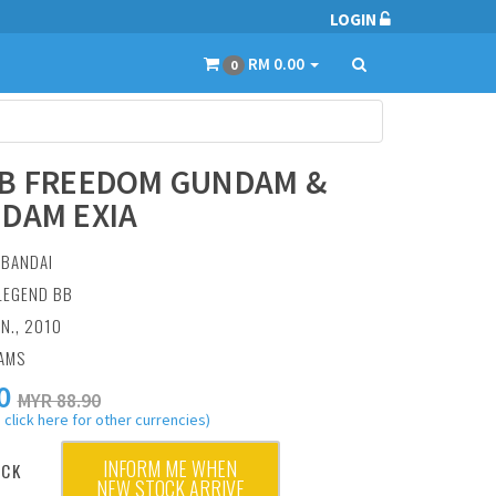
LOGIN
RM 0.00
0
B FREEDOM GUNDAM &
DAM EXIA
:
BANDAI
 LEGEND BB
AN., 2010
RAMS
0
MYR 88.90
 click here for other currencies)
INFORM ME WHEN
OCK
NEW STOCK ARRIVE