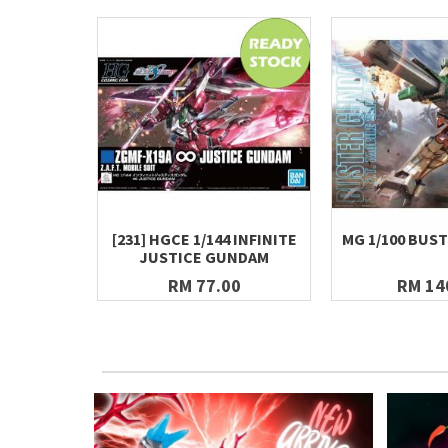
[231] HGCE 1/144 INFINITE
MG 1/100 BUS
JUSTICE GUNDAM
RM 77.00
RM 14