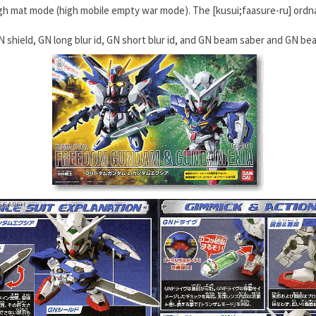
gh mat mode (high mobile empty war mode). The [kusui;faasure-ru] ord
N shield, GN long blur id, GN short blur id, and GN beam saber and GN b