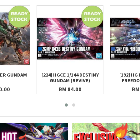
TER GUNDAM
[224] HGCE 1/144 DESTINY
[192] HG 
GUNDAM (REVIVE)
FREED
0.00
RM 84.00
RM