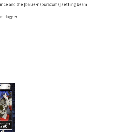
nance and the [barae-napurazuma] settling beam
eam dagger