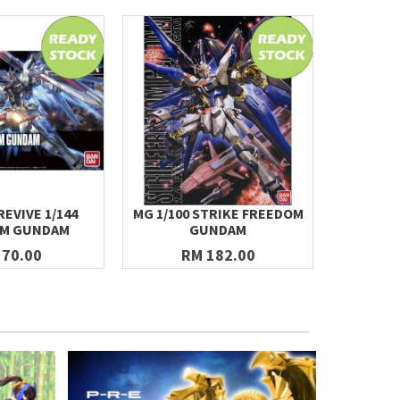
REVIVE 1/144
MG 1/100 STRIKE FREEDOM
[R13] HG
OM GUNDAM
GUNDAM
 70.00
RM 182.00