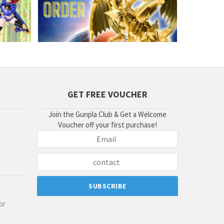
GET FREE VOUCHER
Join the Gunpla Club & Get a Welcome
Voucher off your first purchase!
or