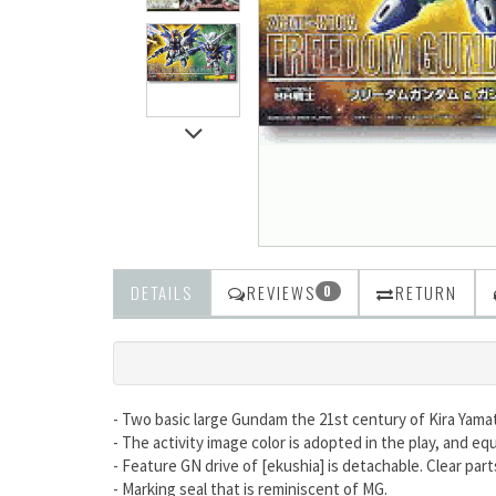
DETAILS
REVIEWS
RETURN
0
- Two basic large Gundam the 21st century of Kira Yama
- The activity image color is adopted in the play, and equ
- Feature GN drive of [ekushia] is detachable. Clear par
- Marking seal that is reminiscent of MG.