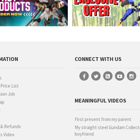
MATION
CONNECT WITH US
s
rice List
ion Job
MEANINGFUL VIDEOS
hip
t
g
First present from my parent
 & Refunds
My straight steel Gundam Collect
boyfriend
s Video