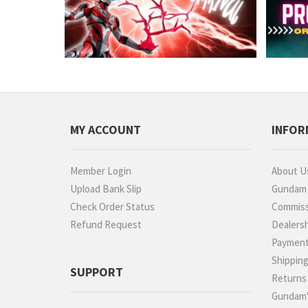
MY ACCOUNT
INFOR
Member Login
About U
Upload Bank Slip
Gundam P
Check Order Status
Commiss
Refund Request
Dealers
Paymen
Shippin
SUPPORT
Returns
Gundam'