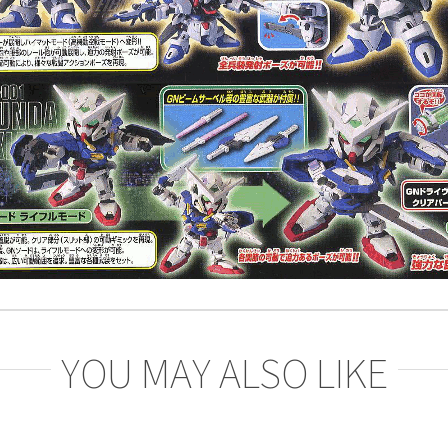
YOU MAY ALSO LIKE