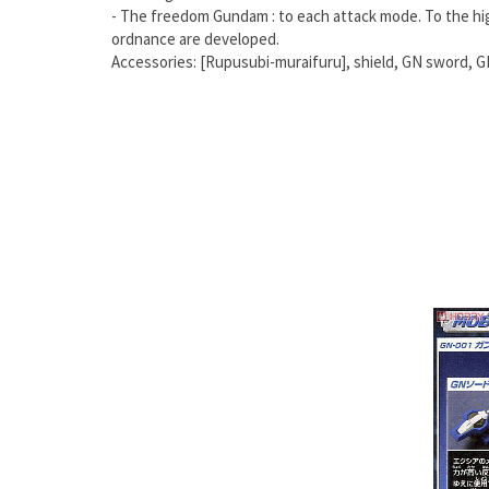
- The freedom Gundam : to each attack mode. To the hi
ordnance are developed.
Accessories: [Rupusubi-muraifuru], shield, GN sword, G