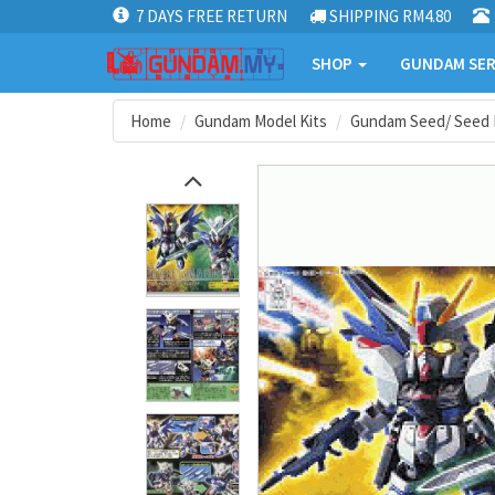
7 DAYS FREE RETURN
SHIPPING RM4.80
SHOP
GUNDAM SER
Home
Gundam Model Kits
Gundam Seed/ Seed 