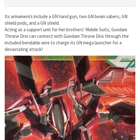
Its armaments include a GN hand gun, two GN beam sabers, GN
shield pods, and a GN shield.
Acting as a support unit for her brothers' Mobile Suits, Gundam
Throne Drei can connect with Gundam Throne Eins through the
included bendable wire to charge its GN mega launcher for a
devastating attack!