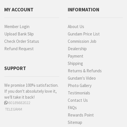
MY ACCOUNT
INFORMATION
Member Login
About Us
Upload Bank Slip
Gundam Price List
Check Order Status
Commission Job
Refund Request
Dealership
Payment
Shipping
SUPPORT
Returns & Refunds
Gundam's Video
We promise 100% satisfaction.
Photo Gallery
If you don't absolutely love it,
Testimonials
we'll take it back!
Contact Us
60189882022
FAQs
TELEGRAM
Rewards Point
Sitemap