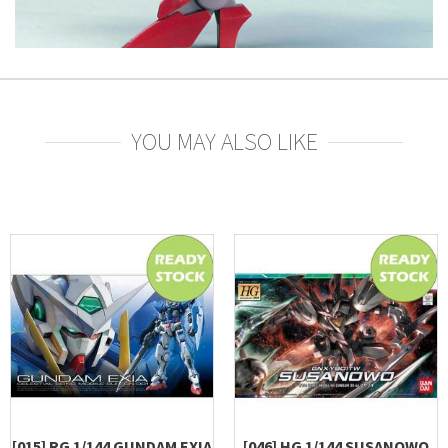
YOU MAY ALSO LIKE
[015] RG 1/144 GUNDAM EXIA
[046] HG 1/144 SUSANOWO