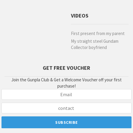
VIDEOS
First present from my parent
My straight steel Gundam
Collector boyfriend
GET FREE VOUCHER
Join the Gunpla Club & Get a Welcome Voucher off your first
purchase!