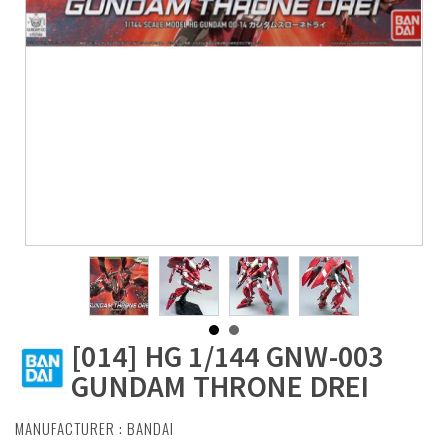
[014] HG 1/144 GNW-003
GUNDAM THRONE DREI
MANUFACTURER :
BANDAI