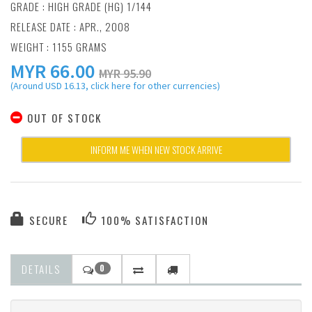
GRADE : HIGH GRADE (HG) 1/144
RELEASE DATE : APR., 2008
WEIGHT : 1155 GRAMS
MYR
66.00
MYR 95.90
(Around USD 16.13, click here for other currencies)
OUT OF STOCK
INFORM ME WHEN NEW STOCK ARRIVE
SECURE
100% SATISFACTION
DETAILS
0