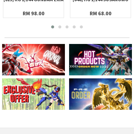
RM 98.00
RM 68.00