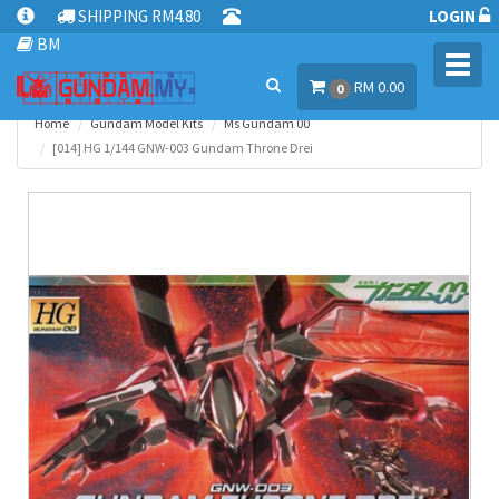
SHIPPING RM4.80
LOGIN
BM
Toggl
RM 0.00
navig
0
Home
Gundam Model Kits
Ms Gundam 00
[014] HG 1/144 GNW-003 Gundam Throne Drei