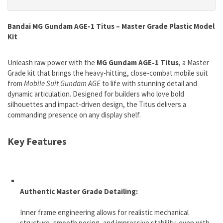
Bandai MG Gundam AGE-1 Titus – Master Grade Plastic Model
Kit
Unleash raw power with the
MG Gundam AGE-1 Titus
, a Master
Grade kit that brings the heavy-hitting, close-combat mobile suit
from
Mobile Suit Gundam AGE
to life with stunning detail and
dynamic articulation. Designed for builders who love bold
silhouettes and impact-driven design, the Titus delivers a
commanding presence on any display shelf.
Key Features
Authentic Master Grade Detailing:
Inner frame engineering allows for realistic mechanical
structure, smooth posing, and impressive stability, even with