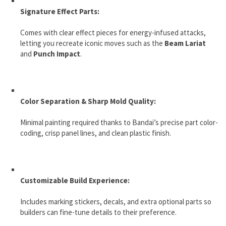
Signature Effect Parts:
Comes with clear effect pieces for energy-infused attacks,
letting you recreate iconic moves such as the
Beam Lariat
and
Punch Impact
.
Color Separation & Sharp Mold Quality:
Minimal painting required thanks to Bandai’s precise part color-
coding, crisp panel lines, and clean plastic finish.
Customizable Build Experience:
Includes marking stickers, decals, and extra optional parts so
builders can fine-tune details to their preference.