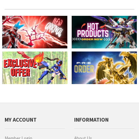
MY ACCOUNT
INFORMATION
Member Login
About Us