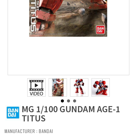
MG 1/100 GUNDAM AGE-1
TITUS
MANUFACTURER :
BANDAI