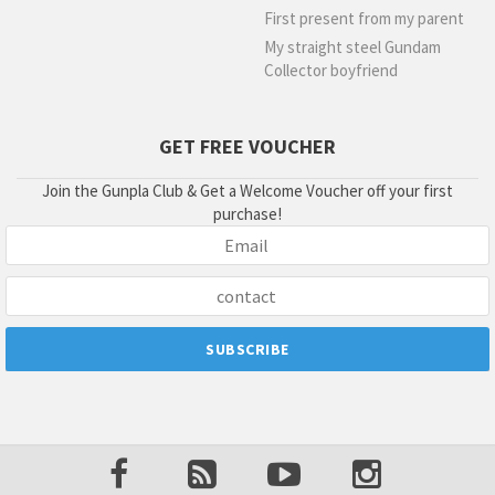
First present from my parent
My straight steel Gundam
Collector boyfriend
GET FREE VOUCHER
Join the Gunpla Club & Get a Welcome Voucher off your first
purchase!