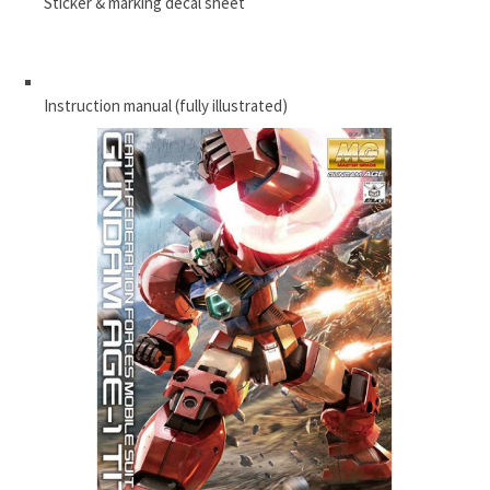
Sticker & marking decal sheet
Instruction manual (fully illustrated)