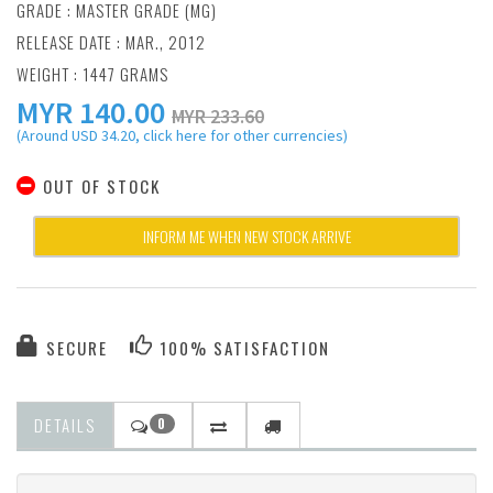
GRADE : MASTER GRADE (MG)
RELEASE DATE : MAR., 2012
WEIGHT : 1447 GRAMS
MYR
140.00
MYR 233.60
(Around USD 34.20, click here for other currencies)
OUT OF STOCK
INFORM ME WHEN NEW STOCK ARRIVE
SECURE
100% SATISFACTION
DETAILS
0