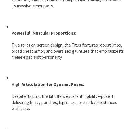
its massive armor parts.
Powerful, Muscular Proportions:
True to its on-screen design, the Titus features robust limbs,
broad chest armor, and oversized gauntlets that emphasize its
melee-specialist personality.
High Articulation for Dynamic Poses:
Despite its bulk, the kit offers excellent mobility—pose it
delivering heavy punches, high kicks, or mid-battle stances
with ease.