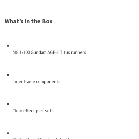
What’s in the Box
MG 1/100 Gundam AGE-1 Titus runners
Inner frame components
Clear effect part sets