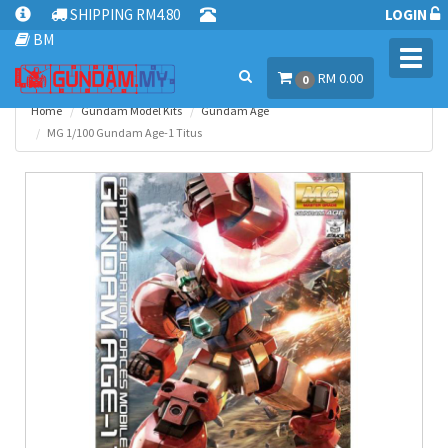
SHIPPING RM4.80
LOGIN
BM
Toggl
RM 0.00
navig
0
Home
Gundam Model Kits
Gundam Age
MG 1/100 Gundam Age-1 Titus