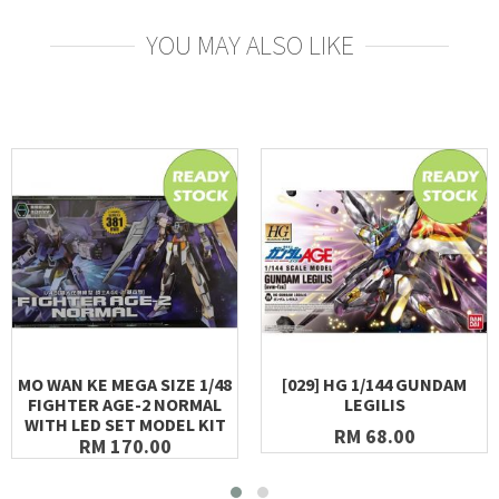
YOU MAY ALSO LIKE
MO WAN KE MEGA SIZE 1/48
[029] HG 1/144 GUNDAM
FIGHTER AGE-2 NORMAL
LEGILIS
WITH LED SET MODEL KIT
RM 68.00
RM 170.00