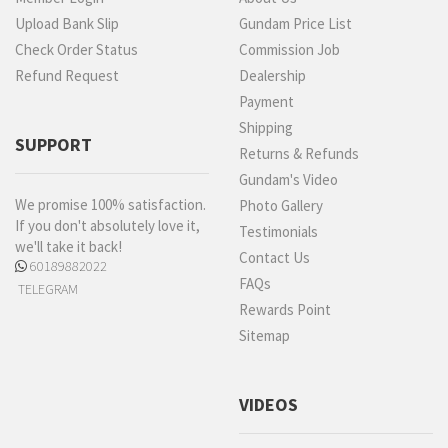
Upload Bank Slip
Gundam Price List
Check Order Status
Commission Job
Refund Request
Dealership
Payment
Shipping
SUPPORT
Returns & Refunds
Gundam's Video
We promise 100% satisfaction.
Photo Gallery
If you don't absolutely love it,
Testimonials
we'll take it back!
Contact Us
60189882022
FAQs
TELEGRAM
Rewards Point
Sitemap
VIDEOS