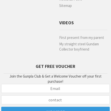
Sitemap
VIDEOS
First present from my parent
My straight steel Gundam
Collector boyfriend
GET FREE VOUCHER
Join the Gunpla Club & Get a Welcome Voucher off your first
purchase!