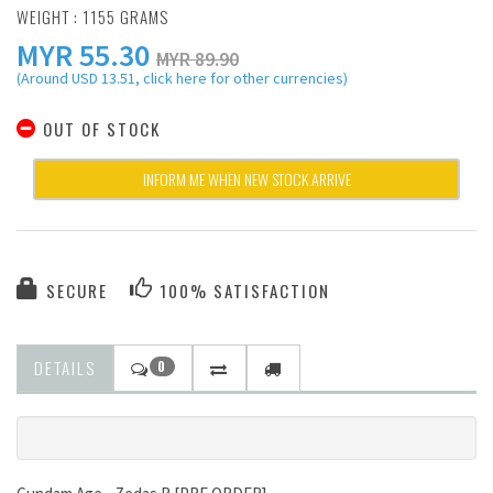
WEIGHT : 1155 GRAMS
MYR
55.30
MYR 89.90
(Around USD 13.51, click here for other currencies)
OUT OF STOCK
INFORM ME WHEN NEW STOCK ARRIVE
SECURE
100% SATISFACTION
DETAILS
0