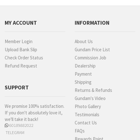
MY ACCOUNT
INFORMATION
Member Login
About Us
Upload Bank Slip
Gundam Price List
Check Order Status
Commission Job
Refund Request
Dealership
Payment
Shipping
SUPPORT
Returns & Refunds
Gundam's Video
We promise 100% satisfaction.
Photo Gallery
If you don't absolutely love it,
Testimonials
we'll take it back!
Contact Us
60189882022
FAQs
TELEGRAM
Rewards Point