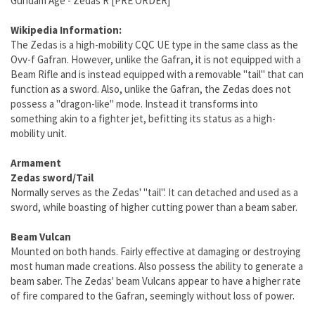
Gundam Age - Zedas R [PRE ORDER]
Wikipedia Information:
The Zedas is a high-mobility CQC UE type in the same class as the
Ovv-f Gafran. However, unlike the Gafran, it is not equipped with a
Beam Rifle and is instead equipped with a removable "tail" that can
function as a sword. Also, unlike the Gafran, the Zedas does not
possess a "dragon-like" mode. Instead it transforms into
something akin to a fighter jet, befitting its status as a high-
mobility unit.
Armament
Zedas sword/Tail
Normally serves as the Zedas' "tail". It can detached and used as a
sword, while boasting of higher cutting power than a beam saber.
Beam Vulcan
Mounted on both hands. Fairly effective at damaging or destroying
most human made creations. Also possess the ability to generate a
beam saber. The Zedas' beam Vulcans appear to have a higher rate
of fire compared to the Gafran, seemingly without loss of power.