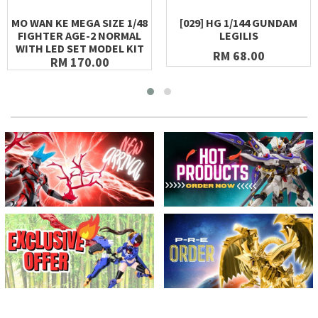
MO WAN KE MEGA SIZE 1/48
[029] HG 1/144 GUNDAM
FIGHTER AGE-2 NORMAL
LEGILIS
WITH LED SET MODEL KIT
RM 68.00
RM 170.00