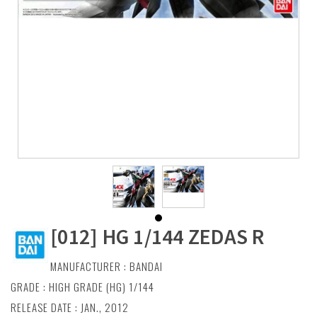
[012] HG 1/144 ZEDAS R
MANUFACTURER :
BANDAI
GRADE : HIGH GRADE (HG) 1/144
RELEASE DATE : JAN., 2012