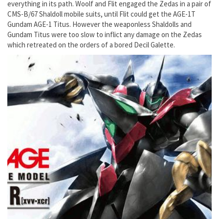
everything in its path. Woolf and Flit engaged the Zedas in a pair of
CMS-B/67 Shaldoll mobile suits, until Flit could get the AGE-1T
Gundam AGE-1 Titus. However the weaponless Shaldolls and
Gundam Titus were too slow to inflict any damage on the Zedas
which retreated on the orders of a bored Decil Galette.