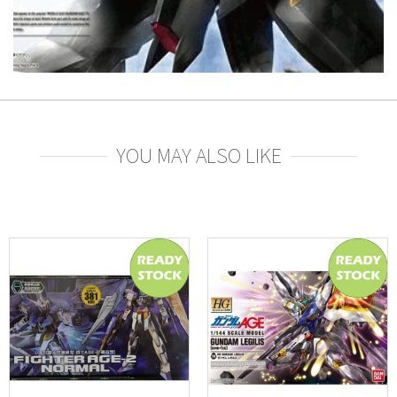
YOU MAY ALSO LIKE