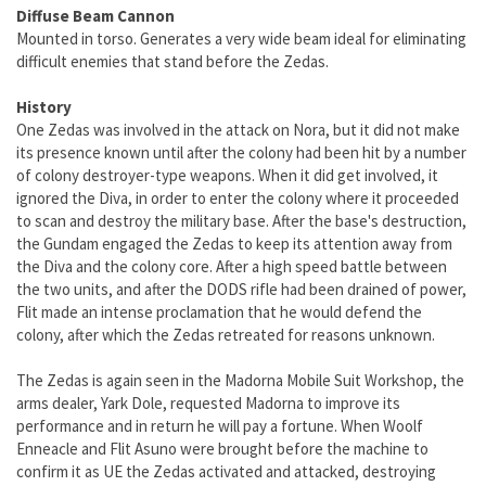
Diffuse Beam Cannon
Mounted in torso. Generates a very wide beam ideal for eliminating
difficult enemies that stand before the Zedas.
History
One Zedas was involved in the attack on Nora, but it did not make
its presence known until after the colony had been hit by a number
of colony destroyer-type weapons. When it did get involved, it
ignored the Diva, in order to enter the colony where it proceeded
to scan and destroy the military base. After the base's destruction,
the Gundam engaged the Zedas to keep its attention away from
the Diva and the colony core. After a high speed battle between
the two units, and after the DODS rifle had been drained of power,
Flit made an intense proclamation that he would defend the
colony, after which the Zedas retreated for reasons unknown.
The Zedas is again seen in the Madorna Mobile Suit Workshop, the
arms dealer, Yark Dole, requested Madorna to improve its
performance and in return he will pay a fortune. When Woolf
Enneacle and Flit Asuno were brought before the machine to
confirm it as UE the Zedas activated and attacked, destroying