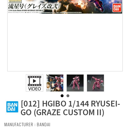
[012] HGIBO 1/144 RYUSEI-
GO (GRAZE CUSTOM II)
MANUFACTURER :
BANDAI