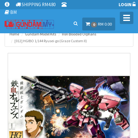
SHIPPING RM4.80
LOGIN
BM
Toggl
RM 0.00
navig
0
Home
Gundam Model Kits
Iron Blooded Orphans
[012] HGIBO 1/144 Ryusei-go (Graze Custom II)