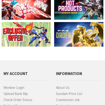
MY ACCOUNT
INFORMATION
Member Login
About Us
Upload Bank Slip
Gundam Price List
Check Order Status
Commission Job