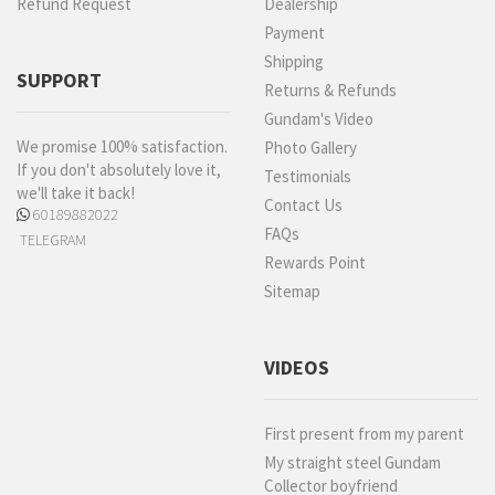
Refund Request
Dealership
Payment
Shipping
SUPPORT
Returns & Refunds
Gundam's Video
We promise 100% satisfaction.
Photo Gallery
If you don't absolutely love it,
Testimonials
we'll take it back!
Contact Us
60189882022
FAQs
TELEGRAM
Rewards Point
Sitemap
VIDEOS
First present from my parent
My straight steel Gundam
Collector boyfriend