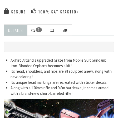
SECURE
100% SATISFACTION
DETAILS
0
Akihiro Altland's upgraded Graze from Mobile Suit Gundam:
Iron-Blooded Orphans becomes a kit!
Its head, shoulders, and hips are all sculpted anew, along with
new coloring!
Its unique head markings are recreated with sticker decals.
Along with a 120mm rifle and 9.8m battleaxe, it comes armed
with a brand-new short-barreled rifle!