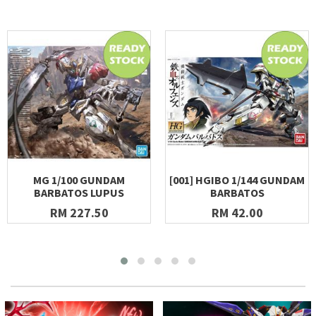
MG 1/100 GUNDAM
[001] HGIBO 1/144 GUNDAM
BARBATOS LUPUS
BARBATOS
RM 227.50
RM 42.00