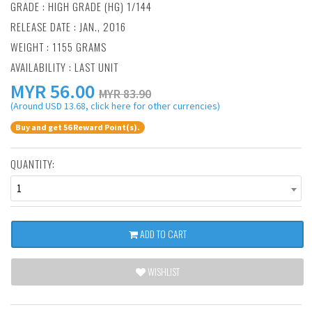
GRADE : HIGH GRADE (HG) 1/144
RELEASE DATE : JAN., 2016
WEIGHT : 1155 GRAMS
AVAILABILITY : LAST UNIT
MYR
56.00
MYR 83.90
(Around USD 13.68, click here for other currencies)
Buy and get 56 Reward Point(s).
QUANTITY:
1
ADD TO CART
WISHLIST