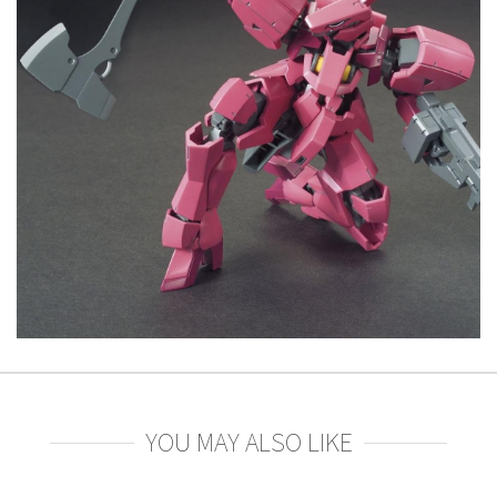
YOU MAY ALSO LIKE