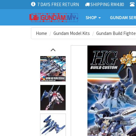
7 DAYS FREE RETURN
SHIPPING RM4.80
SHOP
GUNDAM SER
Home
Gundam Model Kits
Gundam Build Fighter