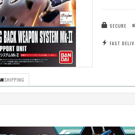
SECURE
FAST DELIV
SHIPPING