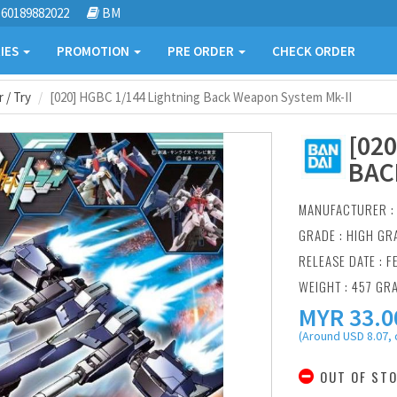
60189882022
BM
IES
PROMOTION
PRE ORDER
CHECK ORDER
 / Try
[020] HGBC 1/144 Lightning Back Weapon System Mk-II
[02
BAC
MANUFACTURER 
GRADE : HIGH GR
RELEASE DATE : F
WEIGHT : 457 GR
MYR
33.0
(Around USD 8.07, 
OUT OF ST