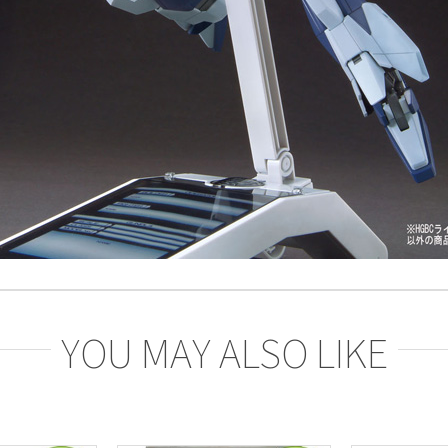
YOU MAY ALSO LIKE