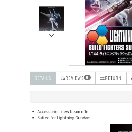
DETAILS
REVIEWS
RETURN
0
Accessories: new beam rifle
Suited for Lightning Gundam