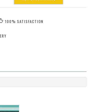
100% SATISFACTION
ERY