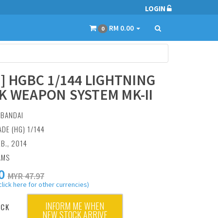
LOGIN
RM 0.00
0
0] HGBC 1/144 LIGHTNING
K WEAPON SYSTEM MK-II
:
BANDAI
ADE (HG) 1/144
EB., 2014
AMS
0
MYR 47.97
click here for other currencies)
INFORM ME WHEN
OCK
NEW STOCK ARRIVE