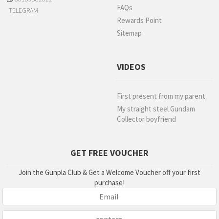
FAQs
TELEGRAM
Rewards Point
Sitemap
VIDEOS
First present from my parent
My straight steel Gundam
Collector boyfriend
GET FREE VOUCHER
Join the Gunpla Club & Get a Welcome Voucher off your first
purchase!