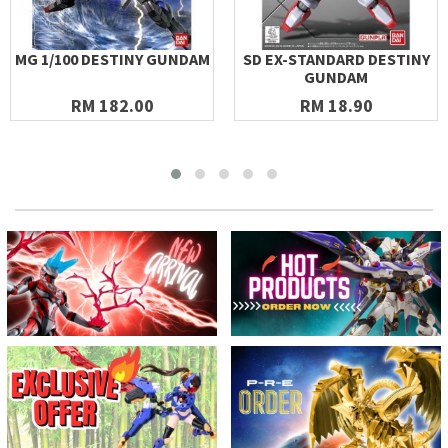
MG 1/100 DESTINY GUNDAM
SD EX-STANDARD DESTINY
GUNDAM
RM 182.00
RM 18.90