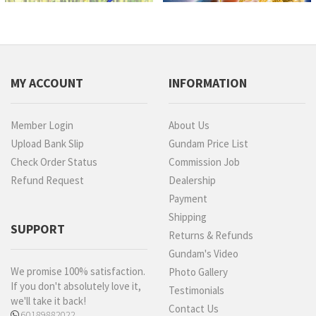
MY ACCOUNT
INFORMATION
Member Login
About Us
Upload Bank Slip
Gundam Price List
Check Order Status
Commission Job
Refund Request
Dealership
Payment
Shipping
SUPPORT
Returns & Refunds
Gundam's Video
We promise 100% satisfaction.
Photo Gallery
If you don't absolutely love it,
Testimonials
we'll take it back!
Contact Us
60189882022