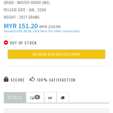
GRADE : MASTER GRADE (MG)
RELEASE DATE : JAN., 2004
WEIGHT : 2821 GRAMS
MYR
151.20
MYR 239.90
(Around USD 36.94, click here for other currencies)
OUT OF STOCK
INFORM ME WHEN NEW STOCK ARRIVE
SECURE
100% SATISFACTION
DETAILS
2