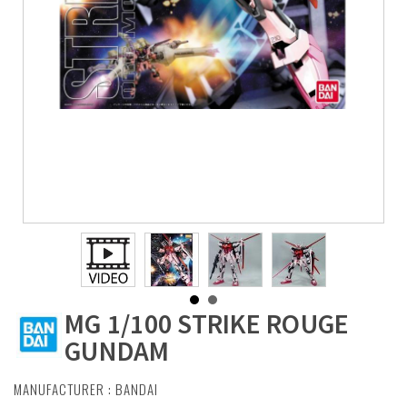
MG 1/100 STRIKE ROUGE
GUNDAM
MANUFACTURER :
BANDAI