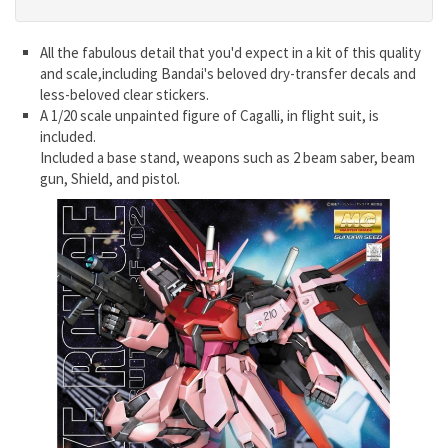
All the fabulous detail that you'd expect in a kit of this quality
and scale,including Bandai's beloved dry-transfer decals and
less-beloved clear stickers.
A 1/20 scale unpainted figure of Cagalli, in flight suit, is
included.
Included a base stand, weapons such as 2 beam saber, beam
gun, Shield, and pistol.