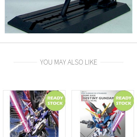
YOU MAY ALSO LIKE