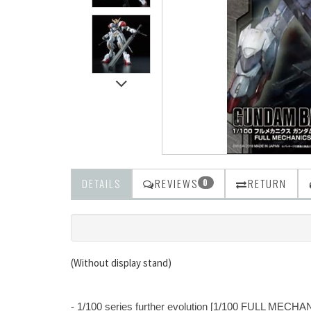
DETAILS
REVIEWS
RETURN
0
(Without display stand)
- 1/100 series further evolution [1/100 FULL MECHA