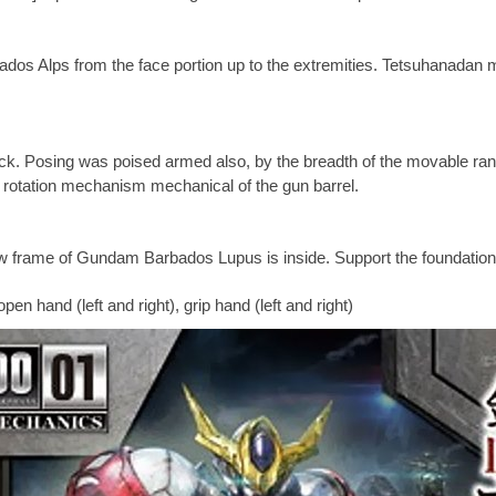
s Alps from the face portion up to the extremities. Tetsuhanadan mar
ck. Posing was poised armed also, by the breadth of the movable ra
e rotation mechanism mechanical of the gun barrel.
ew frame of Gundam Barbados Lupus is inside. Support the foundation
hand (left and right), grip hand (left and right)