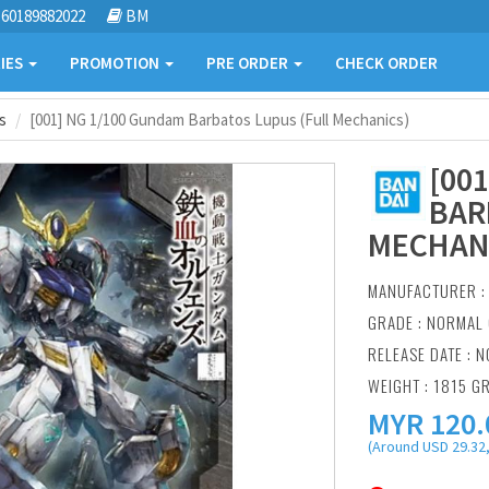
60189882022
BM
IES
PROMOTION
PRE ORDER
CHECK ORDER
s
[001] NG 1/100 Gundam Barbatos Lupus (Full Mechanics)
[00
BAR
MECHAN
MANUFACTURER 
GRADE : NORMAL 
RELEASE DATE : N
WEIGHT : 1815 G
MYR
120.
(Around USD 29.32,