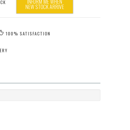
INFORM ME WHEN
OCK
NEW STOCK ARRIVE
100% SATISFACTION
ERY