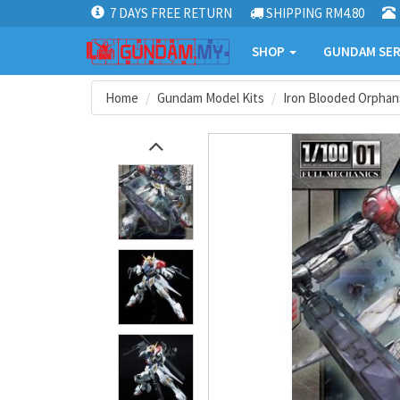
7 DAYS FREE RETURN
SHIPPING RM4.80
SHOP
GUNDAM SER
Home
Gundam Model Kits
Iron Blooded Orphan