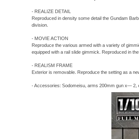
- REALIZE DETAIL
Reproduced in density some detail the Gundam Barbado
division.
- MOVIE ACTION
Reproduce the various armed with a variety of gimmi
equipped with a rail slide gimmick. Reproduced in th
- REALISM FRAME
Exterior is removable. Reproduce the setting as a n
- Accessories: Sodomeisu, arms 200mm gun x— 2, open 