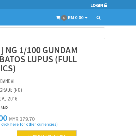
LOGIN
RM 0.00
0
1] NG 1/100 GUNDAM
BATOS LUPUS (FULL
ICS)
:
BANDAI
GRADE (NG)
OV., 2016
RAMS
00
MYR 179.70
 click here for other currencies)