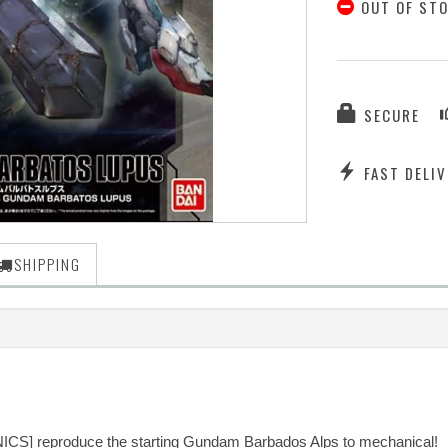
OUT OF ST
SECURE
FAST DELIV
SHIPPING
NICS] reproduce the starting Gundam Barbados Alps to mechanical!