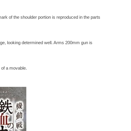
k of the shoulder portion is reproduced in the parts
nge, looking determined well. Arms 200mm gun is
 of a movable.