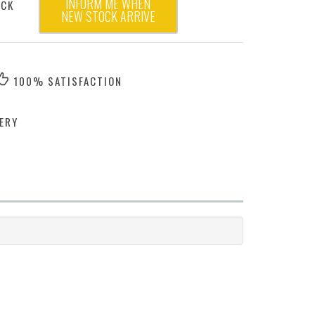
INFORM ME WHEN
OCK
NEW STOCK ARRIVE
100% SATISFACTION
ERY