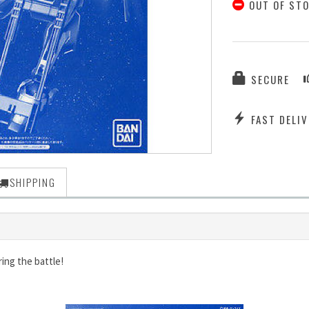
OUT OF ST
SECURE
FAST DELIV
SHIPPING
ing the battle!