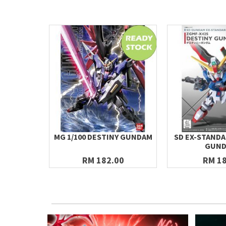
MG 1/100 DESTINY GUNDAM
SD EX-STANDA
GUN
RM 182.00
RM 18