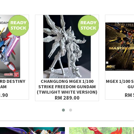
RD DESTINY
CHANGLONG MGEX 1/100
MGEX 1/100 
DAM
STRIKE FREEDOM GUNDAM
GU
(TWILIGHT WHITE VERSION)
.90
RM 
RM 289.00