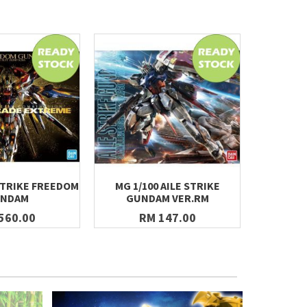
STRIKE FREEDOM
MG 1/100 AILE STRIKE
[231] HG
NDAM
GUNDAM VER.RM
JUS
560.00
RM 147.00