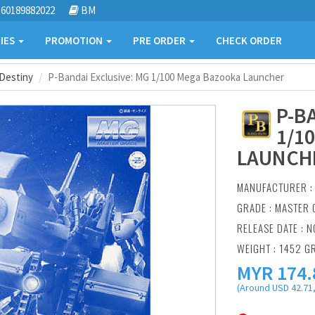
60189882022
BM
IES
PROMOTION
PRE ORDER
CHECK ORDER
Destiny
P-Bandai Exclusive: MG 1/100 Mega Bazooka Launcher
P-B
1/1
LAUNCH
MANUFACTURER 
GRADE : MASTER 
RELEASE DATE : N
WEIGHT : 1452 G
MYR
174.
(Around USD 42.71,