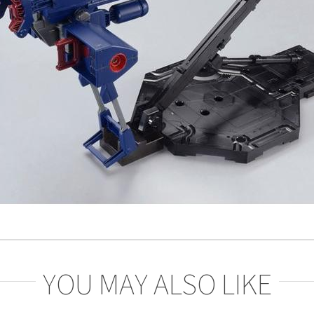
YOU MAY ALSO LIKE