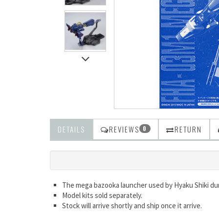
DETAILS
REVIEWS
RETURN
0
The mega bazooka launcher used by Hyaku Shiki dur
Model kits sold separately.
Stock will arrive shortly and ship once it arrive.