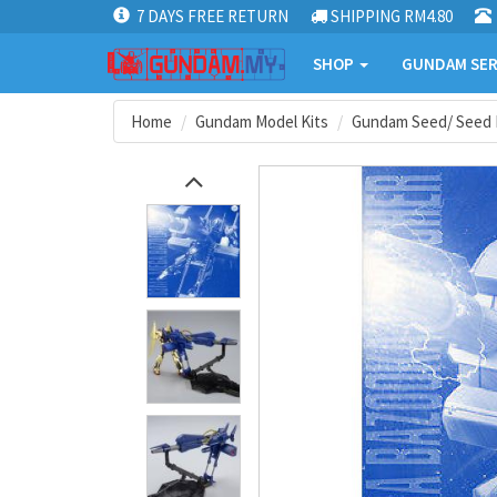
7 DAYS FREE RETURN
SHIPPING RM4.80
SHOP
GUNDAM SER
Home
Gundam Model Kits
Gundam Seed/ Seed 