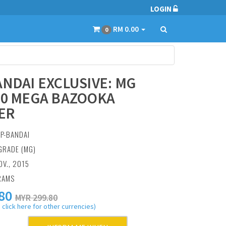
LOGIN
RM 0.00
0
ANDAI EXCLUSIVE: MG
00 MEGA BAZOOKA
ER
:
P-BANDAI
GRADE (MG)
OV., 2015
RAMS
80
MYR 299.80
 click here for other currencies)