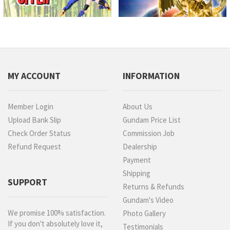
MY ACCOUNT
INFORMATION
Member Login
About Us
Upload Bank Slip
Gundam Price List
Check Order Status
Commission Job
Refund Request
Dealership
Payment
Shipping
SUPPORT
Returns & Refunds
Gundam's Video
We promise 100% satisfaction.
Photo Gallery
If you don't absolutely love it,
Testimonials