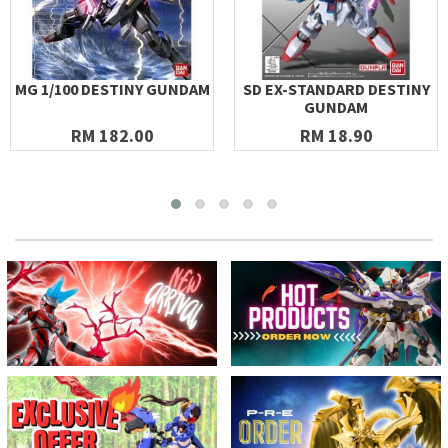
MG 1/100 DESTINY GUNDAM
SD EX-STANDARD DESTINY
GUNDAM
RM 182.00
RM 18.90