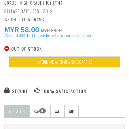
GRADE : HIGH GRADE (HG) 1/144
RELEASE DATE : FEB., 2012
WEIGHT : 1155 GRAMS
MYR
58.00
MYR 89.94
(Around USD 14.17, click here for other currencies)
OUT OF STOCK
INFORM ME WHEN NEW STOCK ARRIVE
SECURE
100% SATISFACTION
DETAILS
0