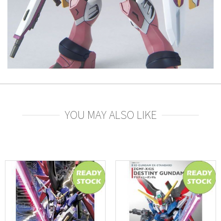
YOU MAY ALSO LIKE