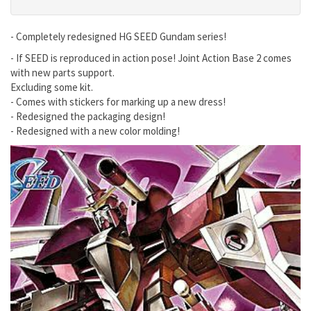
- Completely redesigned HG SEED Gundam series!
- If SEED is reproduced in action pose! Joint Action Base 2 comes
with new parts support.
Excluding some kit.
- Comes with stickers for marking up a new dress!
- Redesigned the packaging design!
- Redesigned with a new color molding!