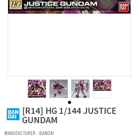
[R14] HG 1/144 JUSTICE
GUNDAM
MANUFACTURER :
BANDAI