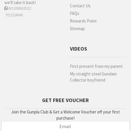
we'll take it back!
Contact Us
60189882022
FAQs
TELEGRAM
Rewards Point
Sitemap
VIDEOS
First present from my parent
My straight steel Gundam
Collector boyfriend
GET FREE VOUCHER
Join the Gunpla Club & Get a Welcome Voucher off your first
purchase!