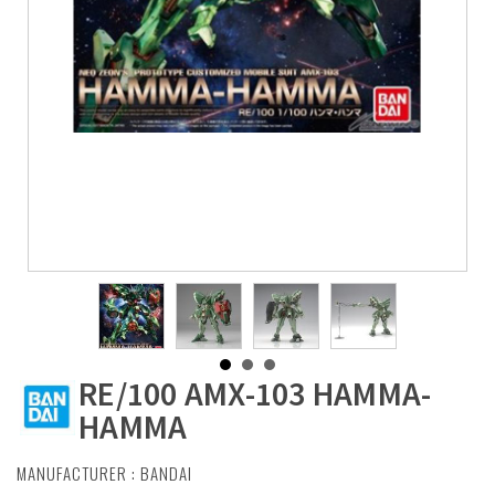
RE/100 AMX-103 HAMMA-
HAMMA
MANUFACTURER :
BANDAI