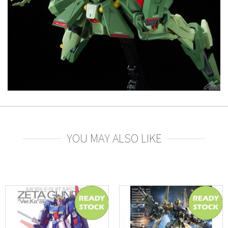
YOU MAY ALSO LIKE