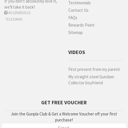
If you don't absolutely love it,
Testimonials
we'll take it back!
Contact Us
60189882022
FAQs
TELEGRAM
Rewards Point
Sitemap
VIDEOS
First present from my parent
My straight steel Gundam
Collector boyfriend
GET FREE VOUCHER
Join the Gunpla Club & Get a Welcome Voucher off your first
purchase!