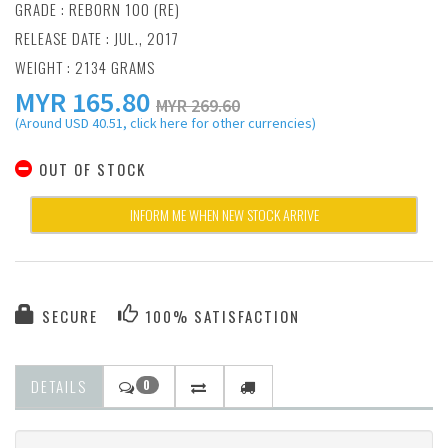
GRADE : REBORN 100 (RE)
RELEASE DATE : JUL., 2017
WEIGHT : 2134 GRAMS
MYR
165.80
MYR 269.60
(Around USD 40.51, click here for other currencies)
OUT OF STOCK
INFORM ME WHEN NEW STOCK ARRIVE
SECURE
100% SATISFACTION
DETAILS
0