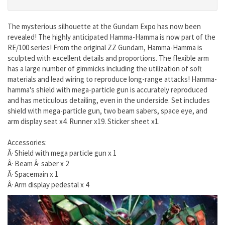
The mysterious silhouette at the Gundam Expo has now been
revealed! The highly anticipated Hamma-Hamma is now part of the
RE/100 series! From the original ZZ Gundam, Hamma-Hamma is
sculpted with excellent details and proportions. The flexible arm
has a large number of gimmicks including the utilization of soft
materials and lead wiring to reproduce long-range attacks! Hamma-
hamma's shield with mega-particle gun is accurately reproduced
and has meticulous detailing, even in the underside. Set includes
shield with mega-particle gun, two beam sabers, space eye, and
arm display seat x4. Runner x19. Sticker sheet x1.
Accessories:
Â· Shield with mega particle gun x 1
Â· Beam Â· saber x 2
Â· Spacemain x 1
Â· Arm display pedestal x 4