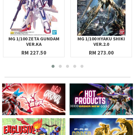
MG 1/100 ZETA GUNDAM
MG 1/100 HYAKU SHIKI
VER.KA
VER.2.0
RM 227.50
RM 273.00