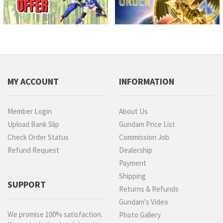
MY ACCOUNT
INFORMATION
Member Login
About Us
Upload Bank Slip
Gundam Price List
Check Order Status
Commission Job
Refund Request
Dealership
Payment
Shipping
SUPPORT
Returns & Refunds
Gundam's Video
We promise 100% satisfaction.
Photo Gallery