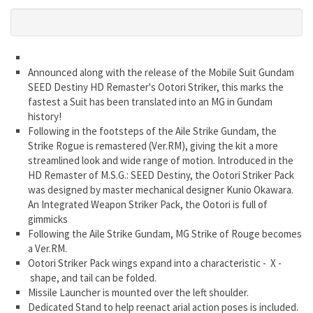
Announced along with the release of the Mobile Suit Gundam
SEED Destiny HD Remaster's Ootori Striker, this marks the
fastest a Suit has been translated into an MG in Gundam
history!
Following in the footsteps of the Aile Strike Gundam, the
Strike Rogue is remastered (Ver.RM), giving the kit a more
streamlined look and wide range of motion. Introduced in the
HD Remaster of M.S.G.: SEED Destiny, the Ootori Striker Pack
was designed by master mechanical designer Kunio Okawara.
An Integrated Weapon Striker Pack, the Ootori is full of
gimmicks
Following the Aile Strike Gundam, MG Strike of Rouge becomes
a Ver.RM.
Ootori Striker Pack wings expand into a characteristic - X -
shape, and tail can be folded.
Missile Launcher is mounted over the left shoulder.
Dedicated Stand to help reenact arial action poses is included.