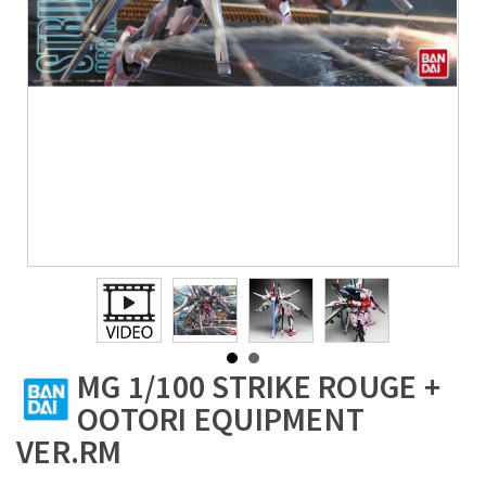
MG 1/100 STRIKE ROUGE +
OOTORI EQUIPMENT
VER.RM