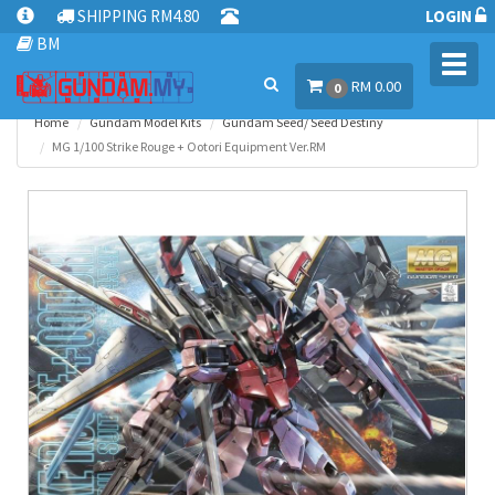
SHIPPING RM4.80
LOGIN
BM
Toggl
RM 0.00
navig
0
Home
Gundam Model Kits
Gundam Seed/ Seed Destiny
MG 1/100 Strike Rouge + Ootori Equipment Ver.RM