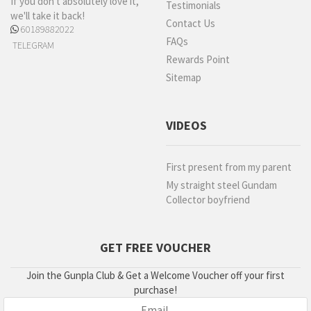
If you don't absolutely love it,
Testimonials
we'll take it back!
Contact Us
60189882022
FAQs
TELEGRAM
Rewards Point
Sitemap
VIDEOS
First present from my parent
My straight steel Gundam
Collector boyfriend
GET FREE VOUCHER
Join the Gunpla Club & Get a Welcome Voucher off your first
purchase!