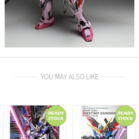
YOU MAY ALSO LIKE