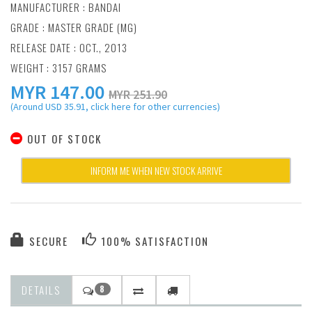
MANUFACTURER :
BANDAI
GRADE : MASTER GRADE (MG)
RELEASE DATE : OCT., 2013
WEIGHT : 3157 GRAMS
MYR
147.00
MYR 251.90
(Around USD 35.91, click here for other currencies)
OUT OF STOCK
INFORM ME WHEN NEW STOCK ARRIVE
SECURE
100% SATISFACTION
DETAILS
8