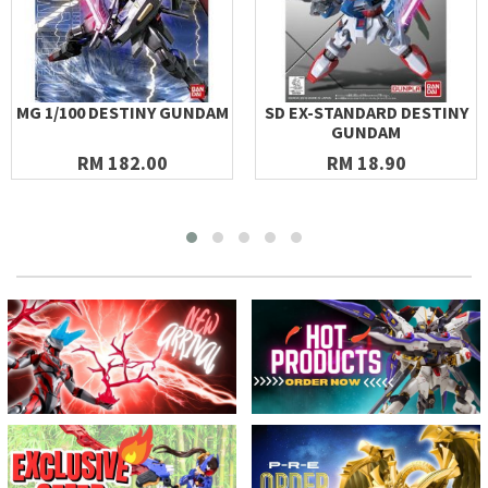
MG 1/100 DESTINY GUNDAM
SD EX-STANDARD DESTINY
GUNDAM
RM 182.00
RM 18.90