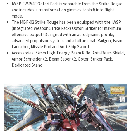
IWSP EW454F Ootori Pack is separable from the Strike Rogue,
and includes a transformation gimmick to shift into flight
mode.
The MBF-02 Strike Rouge has been equipped with the IWSP
(Integrated Weapon Strike Pack) Ootori Striker for maximum
offensive output! Designed with an aerodynamic profile,
advanced propulsion system and a full arsenal- Railgun, Beam
Launcher, Missile Pod and Anti-Ship Sword.
Accessories: 57mm High-Energy Beam Rifle, Anti-Beam Shield,
Armor Schneider x2, Beam Saber x2, Ootori Striker Pack,
Dedicated Stand