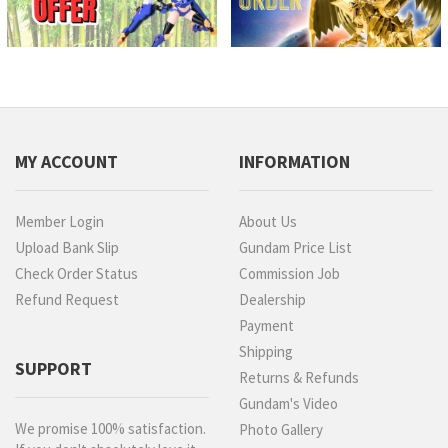
MY ACCOUNT
INFORMATION
Member Login
About Us
Upload Bank Slip
Gundam Price List
Check Order Status
Commission Job
Refund Request
Dealership
Payment
Shipping
SUPPORT
Returns & Refunds
Gundam's Video
We promise 100% satisfaction.
Photo Gallery