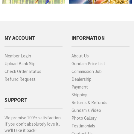
MY ACCOUNT
INFORMATION
Member Login
About Us
Upload Bank Slip
Gundam Price List
Check Order Status
Commission Job
Refund Request
Dealership
Payment
Shipping
SUPPORT
Returns & Refunds
Gundam's Video
We promise 100% satisfaction.
Photo Gallery
If you don't absolutely love it,
Testimonials
we'll take it back!
Contact Us