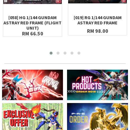
[058] HG 1/144 GUNDAM
[019] RG 1/144 GUNDAM
ASTRAY RED FRAME (FLIGHT
ASTRAY RED FRAME
UNIT)
RM 98.00
RM 66.50