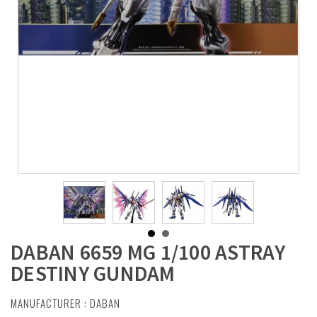
DABAN 6659 MG 1/100 ASTRAY
DESTINY GUNDAM
MANUFACTURER :
DABAN