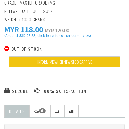
GRADE : MASTER GRADE (MG)
RELEASE DATE : OCT., 2024
WEIGHT : 4090 GRAMS
MYR
118.00
MYR 120.00
(Around USD 28.83, click here for other currencies)
OUT OF STOCK
INFORM ME WHEN NEW STOCK ARRIVE
SECURE
100% SATISFACTION
DETAILS
0