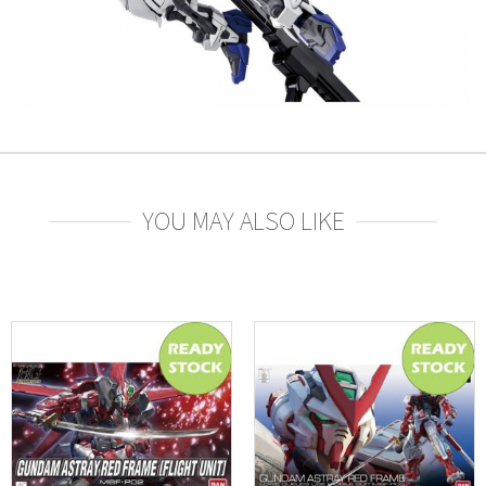
YOU MAY ALSO LIKE