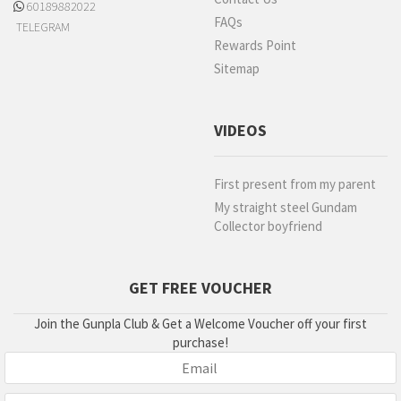
60189882022
FAQs
TELEGRAM
Rewards Point
Sitemap
VIDEOS
First present from my parent
My straight steel Gundam
Collector boyfriend
GET FREE VOUCHER
Join the Gunpla Club & Get a Welcome Voucher off your first
purchase!