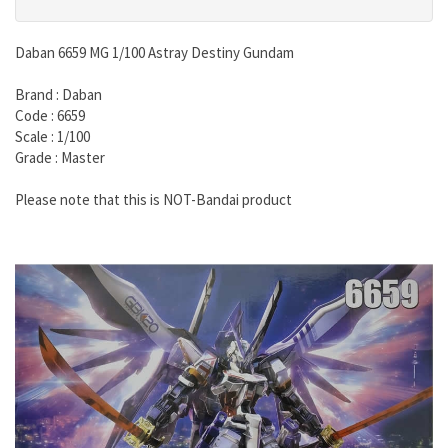
Daban 6659 MG 1/100 Astray Destiny Gundam
Brand : Daban
Code : 6659
Scale : 1/100
Grade : Master
Please note that this is NOT-Bandai product