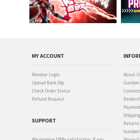
MY ACCOUNT
INFOR
Member Login
About U
Upload Bank Slip
Gundam P
Check Order Status
Commiss
Refund Request
Dealers
Paymen
Shippin
SUPPORT
Returns
Gundam'
We promise 100% satisfaction. If you
Photo Ga