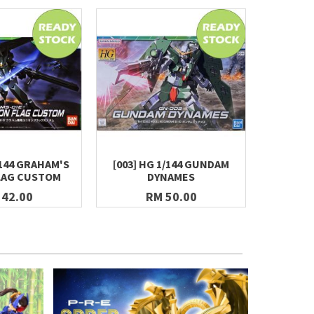
/144 GRAHAM'S
[003] HG 1/144 GUNDAM
[004] 
LAG CUSTOM
DYNAMES
GUN
 42.00
RM 50.00