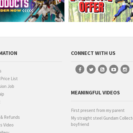
MATION
CONNECT WITH US
s
rice List
ion Job
MEANINGFUL VIDEOS
hip
t
g
First present from my parent
 & Refunds
My straight steel Gundam Collect
boyfriend
s Video
llery