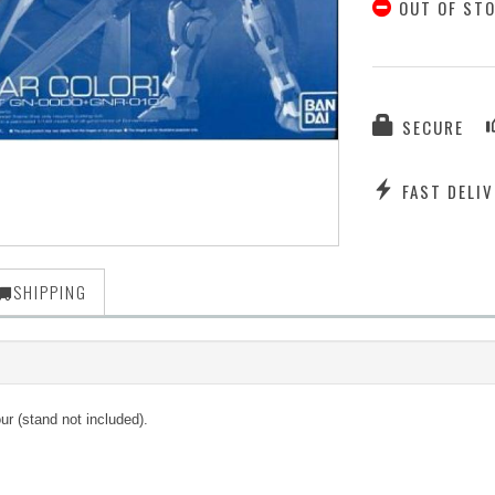
OUT OF ST
SECURE
FAST DELIV
SHIPPING
 (stand not included).