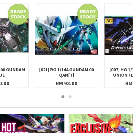
100 GUNDAM
[021] RG 1/144 GUNDAM 00
[007] HG 1
UE
QAN[T]
UNION F
0.00
RM 98.00
RM