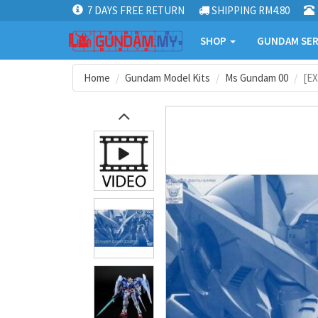
7 DAYS FREE RETURN
SHIPPING RM4.80
SHOP
GUNDAM SER
Home
Gundam Model Kits
Ms Gundam 00
[EX