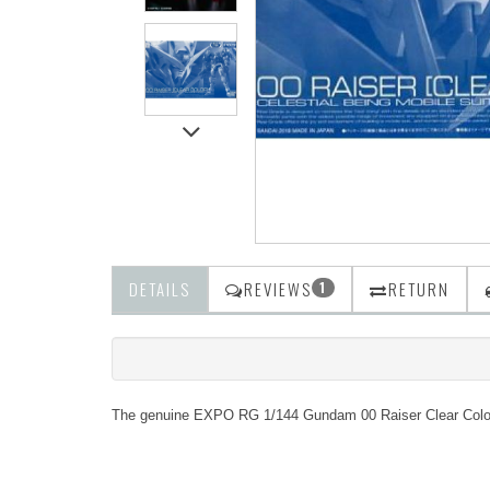
DETAILS
REVIEWS
RETURN
1
The genuine EXPO RG 1/144 Gundam 00 Raiser Clear Colour