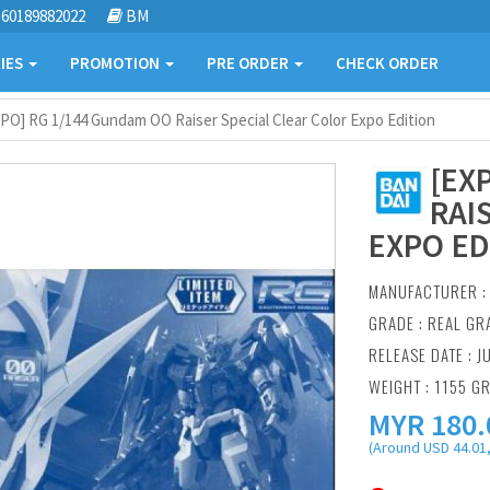
60189882022
BM
IES
PROMOTION
PRE ORDER
CHECK ORDER
PO] RG 1/144 Gundam OO Raiser Special Clear Color Expo Edition
[EX
RAI
EXPO ED
MANUFACTURER 
GRADE : REAL GR
RELEASE DATE : J
WEIGHT : 1155 G
MYR
180.
(Around USD 44.01,