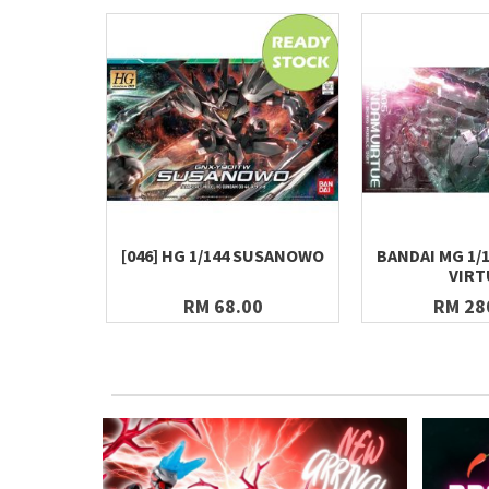
[046] HG 1/144 SUSANOWO
BANDAI MG 1/
VIRT
RM 68.00
RM 28