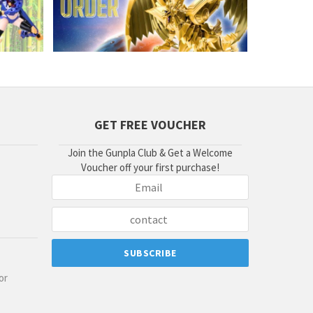
GET FREE VOUCHER
Join the Gunpla Club & Get a Welcome
Voucher off your first purchase!
or