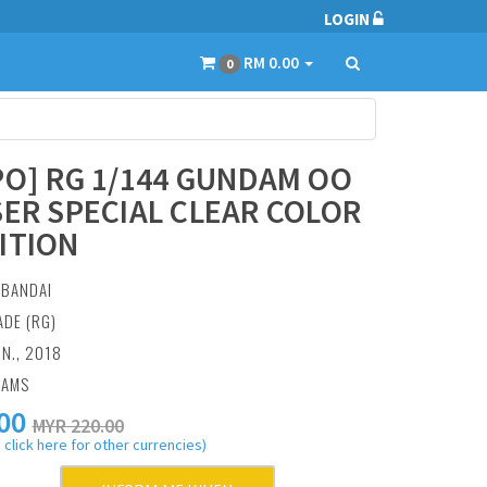
LOGIN
RM 0.00
0
PO] RG 1/144 GUNDAM OO
SER SPECIAL CLEAR COLOR
ITION
:
BANDAI
ADE (RG)
UN., 2018
RAMS
00
MYR 220.00
 click here for other currencies)