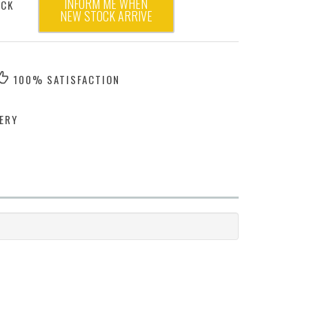
INFORM ME WHEN
OCK
NEW STOCK ARRIVE
100% SATISFACTION
ERY