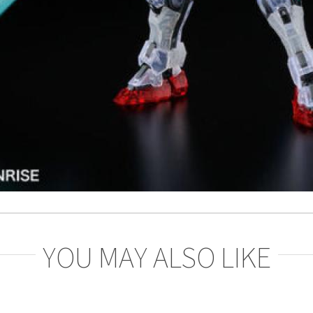
YOU MAY ALSO LIKE