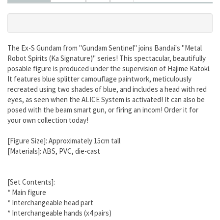
The Ex-S Gundam from "Gundam Sentinel" joins Bandai's "Metal
Robot Spirits (Ka Signature)" series! This spectacular, beautifully
posable figure is produced under the supervision of Hajime Katoki.
It features blue splitter camouflage paintwork, meticulously
recreated using two shades of blue, and includes a head with red
eyes, as seen when the ALICE System is activated! It can also be
posed with the beam smart gun, or firing an incom! Order it for
your own collection today!
[Figure Size]: Approximately 15cm tall
[Materials]: ABS, PVC, die-cast
[Set Contents]:
* Main figure
* Interchangeable head part
* Interchangeable hands (x4 pairs)