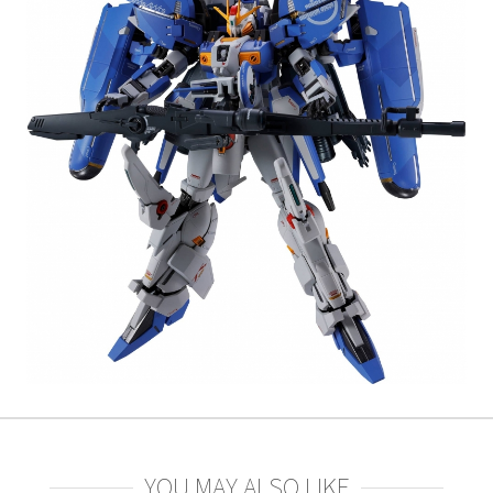
YOU MAY ALSO LIKE