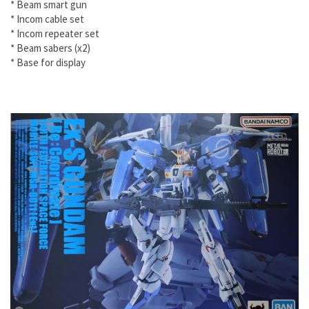
* Beam smart gun
* Incom cable set
* Incom repeater set
* Beam sabers (x2)
* Base for display