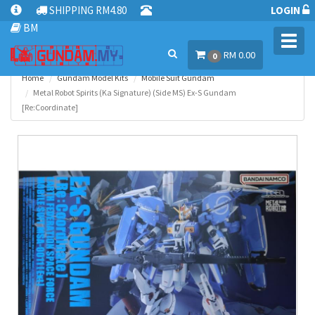
SHIPPING RM4.80
LOGIN
BM
Toggl
RM 0.00
navig
0
Home
Gundam Model Kits
Mobile Suit Gundam
Metal Robot Spirits (Ka Signature) (Side MS) Ex-S Gundam
[Re:Coordinate]