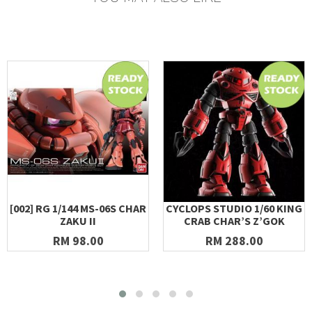
[002] RG 1/144 MS-06S CHAR
CYCLOPS STUDIO 1/60 KING
ZAKU II
CRAB CHAR’S Z’GOK
RM 98.00
RM 288.00