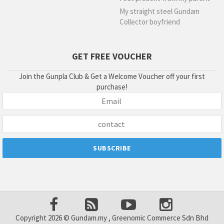
My straight steel Gundam
Collector boyfriend
GET FREE VOUCHER
Join the Gunpla Club & Get a Welcome Voucher off your first
purchase!
Copyright 2026 © Gundam.my , Greenomic Commerce Sdn Bhd