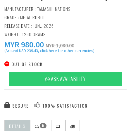
MANUFACTURER :
TAMASHII NATIONS
GRADE : METAL ROBOT
RELEASE DATE : JUN., 2026
WEIGHT : 1260 GRAMS
MYR
980.00
MYR 1,080.00
(Around USD 239.43, click here for other currencies)
OUT OF STOCK
ASK AVAILABILITY
SECURE
100% SATISFACTION
DETAILS
0