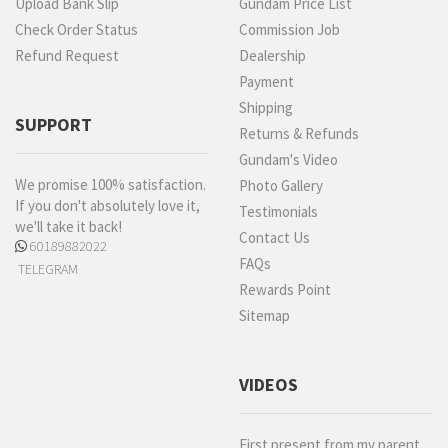
Upload Bank Slip
Gundam Price List
Check Order Status
Commission Job
Refund Request
Dealership
Payment
Shipping
SUPPORT
Returns & Refunds
Gundam's Video
We promise 100% satisfaction.
Photo Gallery
If you don't absolutely love it,
Testimonials
we'll take it back!
Contact Us
60189882022
FAQs
TELEGRAM
Rewards Point
Sitemap
VIDEOS
First present from my parent