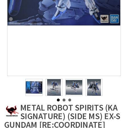
METAL ROBOT SPIRITS (KA
SIGNATURE) (SIDE MS) EX-S
GUNDAM [RE:COORDINATE]