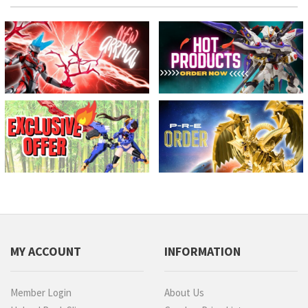
MY ACCOUNT
INFORMATION
Member Login
About Us