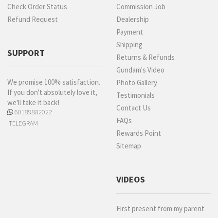
Check Order Status
Commission Job
Refund Request
Dealership
Payment
Shipping
SUPPORT
Returns & Refunds
Gundam's Video
We promise 100% satisfaction.
Photo Gallery
If you don't absolutely love it,
Testimonials
we'll take it back!
Contact Us
60189882022
FAQs
TELEGRAM
Rewards Point
Sitemap
VIDEOS
First present from my parent