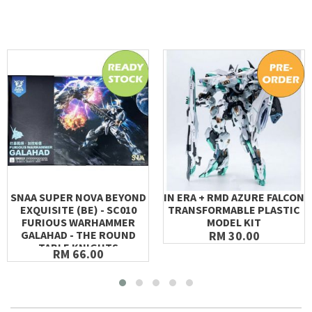
SNAA SUPER NOVA BEYOND
IN ERA + RMD AZURE FALCON
EXQUISITE (BE) - SC010
TRANSFORMABLE PLASTIC
FURIOUS WARHAMMER
MODEL KIT
GALAHAD - THE ROUND
RM 30.00
TABLE KNIGHTS
RM 66.00