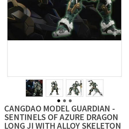
CANGDAO MODEL GUARDIAN -
SENTINELS OF AZURE DRAGON
LONG JI WITH ALLOY SKELETON