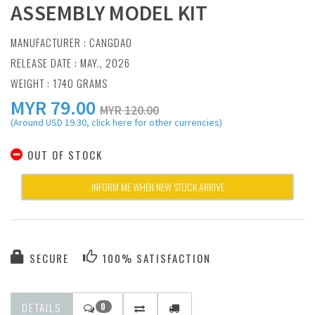
ASSEMBLY MODEL KIT
MANUFACTURER :
CANGDAO
RELEASE DATE : MAY., 2026
WEIGHT : 1740 GRAMS
MYR
79.00
MYR 120.00
(Around USD 19.30, click here for other currencies)
OUT OF STOCK
INFORM ME WHEN NEW STOCK ARRIVE
SECURE
100% SATISFACTION
DETAILS
0