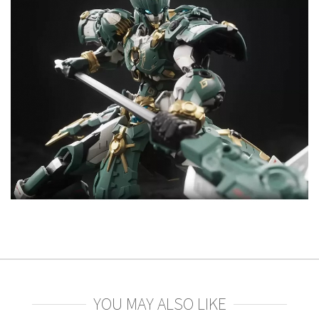
YOU MAY ALSO LIKE