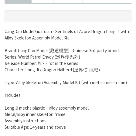
CangDao Model Guardian - Sentinels of Azure Dragon Long Ji with
Alloy Skeleton Assembly Model Kit
Brand: CangDao Model (藏道模型) - Chinese 3rd-party brand
Series: World Patrol Envoy (巡界使系列)
Release Number: #1 - First in the series
Character: Long Ji / Dragon Halberd (巡界使-龍戟)
Type: Alloy Skeleton Assembly Model Kit (with metal inner frame)
Includes:
Long Ji mecha plastic + alloy assembly model
Metal/alloy inner skeleton frame
Assembly instructions
Suitable Age: 14 years and above