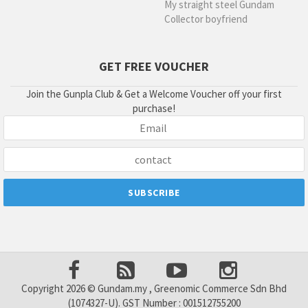
My straight steel Gundam
Collector boyfriend
GET FREE VOUCHER
Join the Gunpla Club & Get a Welcome Voucher off your first
purchase!
Copyright 2026 © Gundam.my , Greenomic Commerce Sdn Bhd
(1074327-U). GST Number : 001512755200