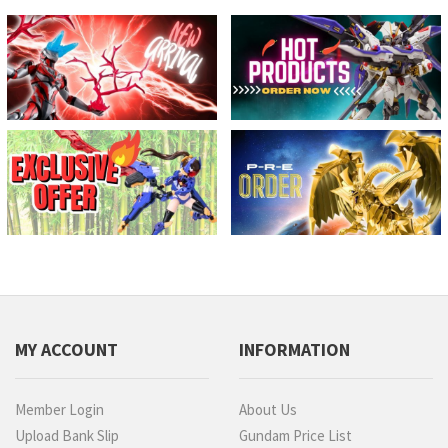
MY ACCOUNT
INFORMATION
Member Login
About Us
Upload Bank Slip
Gundam Price List