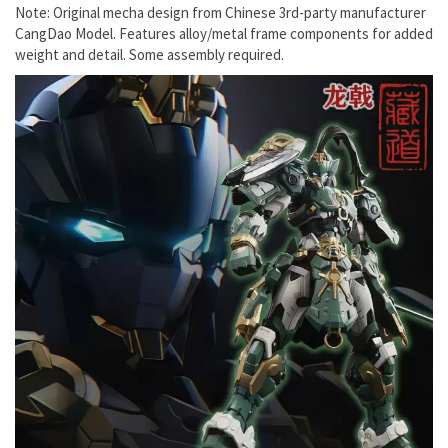
Note: Original mecha design from Chinese 3rd-party manufacturer
CangDao Model. Features alloy/metal frame components for added
weight and detail. Some assembly required.