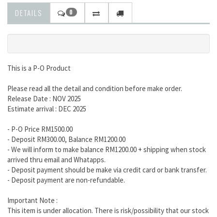
DETAILS
0
This is a P-O Product
Please read all the detail and condition before make order.
Release Date : NOV 2025
Estimate arrival : DEC 2025
- P-O Price RM1500.00
- Deposit RM300.00, Balance RM1200.00
- We will inform to make balance RM1200.00 + shipping when stock
arrived thru email and Whatapps.
- Deposit payment should be make via credit card or bank transfer.
- Deposit payment are non-refundable.
Important Note :
This item is under allocation. There is risk/possibility that our stock