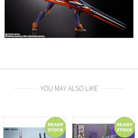
YOU MAY ALSO LIKE