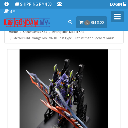
SHIPPING RM4.80
LOGIN
BM
Toggl
RM 0.00
navig
0
Home
Other Series Kits
Evangelion Model Kits
Metal Build Evangelion EVA-01 Test Type - 30th with the Spear of Gaius