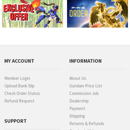
MY ACCOUNT
INFORMATION
Member Login
About Us
Upload Bank Slip
Gundam Price List
Check Order Status
Commission Job
Refund Request
Dealership
Payment
Shipping
SUPPORT
Returns & Refunds