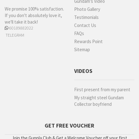
Gundam's Video
We promise 100% satisfaction.
Photo Gallery
If you don't absolutely love it,
Testimonials
we'll take it back!
Contact Us
60189882022
FAQs
TELEGRAM
Rewards Point
Sitemap
VIDEOS
First present from my parent
My straight steel Gundam
Collector boyfriend
GET FREE VOUCHER
Join the Gunpla Club & Get a Welcome Voucher off your first