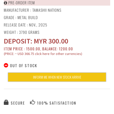
PRE-ORDER ITEM
MANUFACTURER :
TAMASHII NATIONS
GRADE : METAL BUILD
RELEASE DATE : NOV., 2025
WEIGHT : 3790 GRAMS
DEPOSIT:
MYR
300.00
ITEM PRICE : 1500.00, BALANCE: 1200.00
(PRICE: ~ USD 366.75 click here for other currencies)
OUT OF STOCK
INFORM ME WHEN NEW STOCK ARRIVE
SECURE
100% SATISFACTION