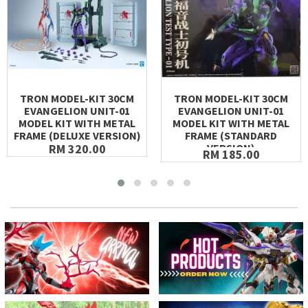
TRON MODEL-KIT 30CM
TRON MODEL-KIT 30CM
EVANGELION UNIT-01
EVANGELION UNIT-01
MODEL KIT WITH METAL
MODEL KIT WITH METAL
FRAME (DELUXE VERSION)
FRAME (STANDARD
RM 320.00
VERSION)
RM 185.00