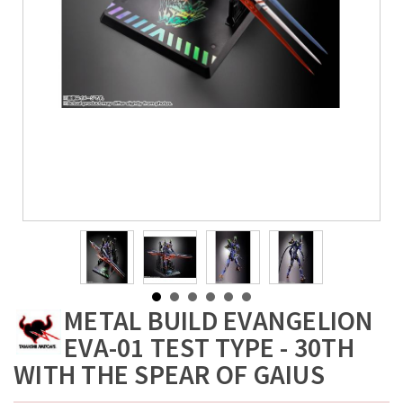
METAL BUILD EVANGELION
EVA-01 TEST TYPE - 30TH
WITH THE SPEAR OF GAIUS