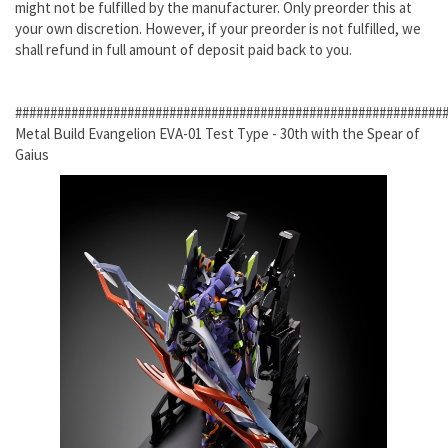
might not be fulfilled by the manufacturer. Only preorder this at
your own discretion. However, if your preorder is not fulfilled, we
shall refund in full amount of deposit paid back to you.
#############################################################
Metal Build Evangelion EVA-01 Test Type - 30th with the Spear of
Gaius