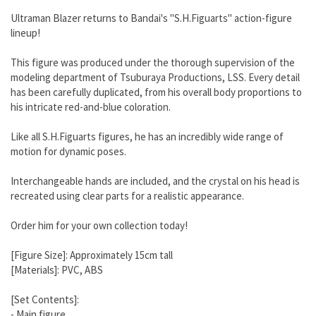
Ultraman Blazer returns to Bandai's "S.H.Figuarts" action-figure
lineup!
This figure was produced under the thorough supervision of the
modeling department of Tsuburaya Productions, LSS. Every detail
has been carefully duplicated, from his overall body proportions to
his intricate red-and-blue coloration.
Like all S.H.Figuarts figures, he has an incredibly wide range of
motion for dynamic poses.
Interchangeable hands are included, and the crystal on his head is
recreated using clear parts for a realistic appearance.
Order him for your own collection today!
[Figure Size]: Approximately 15cm tall
[Materials]: PVC, ABS
[Set Contents]:
- Main figure