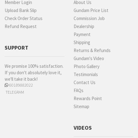
Member Login
About Us
Upload Bank Slip
Gundam Price List
Check Order Status
Commission Job
Refund Request
Dealership
Payment
Shipping
SUPPORT
Returns & Refunds
Gundam's Video
We promise 100% satisfaction.
Photo Gallery
If you don't absolutely love it,
Testimonials
we'll take it back!
Contact Us
60189882022
FAQs
TELEGRAM
Rewards Point
Sitemap
VIDEOS