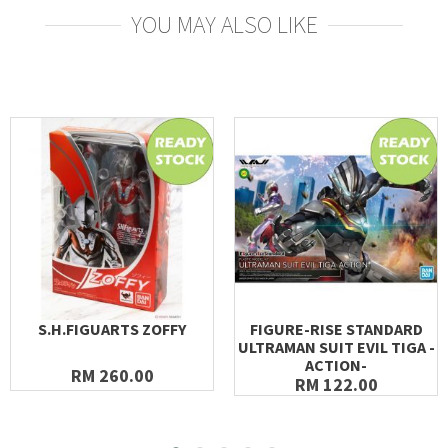
YOU MAY ALSO LIKE
S.H.FIGUARTS ZOFFY
FIGURE-RISE STANDARD
ULTRAMAN SUIT EVIL TIGA -
ACTION-
RM 260.00
RM 122.00