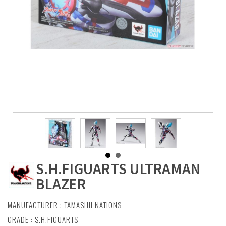
S.H.FIGUARTS ULTRAMAN
BLAZER
MANUFACTURER :
TAMASHII NATIONS
GRADE : S.H.FIGUARTS