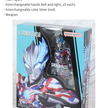
- Interchangeable hands (left and right, x5 each)
- Interchangeable color timer (red)
- Weapon