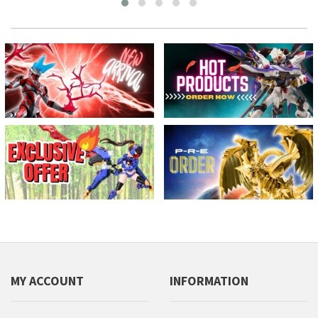
MY ACCOUNT
INFORMATION