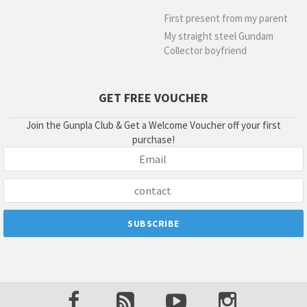
First present from my parent
My straight steel Gundam
Collector boyfriend
GET FREE VOUCHER
Join the Gunpla Club & Get a Welcome Voucher off your first
purchase!