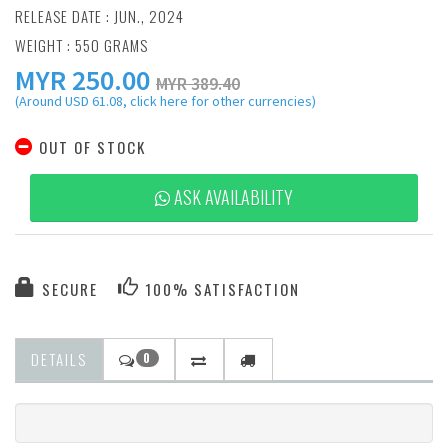
RELEASE DATE : JUN., 2024
WEIGHT : 550 GRAMS
MYR
250.00
MYR 389.40
(Around USD 61.08, click here for other currencies)
OUT OF STOCK
ASK AVAILABILITY
SECURE
100% SATISFACTION
DETAILS
0