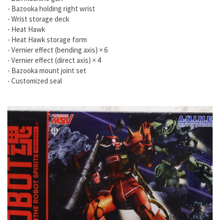
- Bazooka holding right wrist
- Wrist storage deck
- Heat Hawk
- Heat Hawk storage form
- Vernier effect (bending axis) × 6
- Vernier effect (direct axis) × 4
- Bazooka mount joint set
- Customized seal