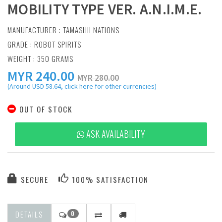
MOBILITY TYPE VER. A.N.I.M.E.
MANUFACTURER :
TAMASHII NATIONS
GRADE : ROBOT SPIRITS
WEIGHT : 350 GRAMS
MYR
240.00
MYR 280.00
(Around USD 58.64, click here for other currencies)
OUT OF STOCK
ASK AVAILABILITY
SECURE
100% SATISFACTION
DETAILS
0