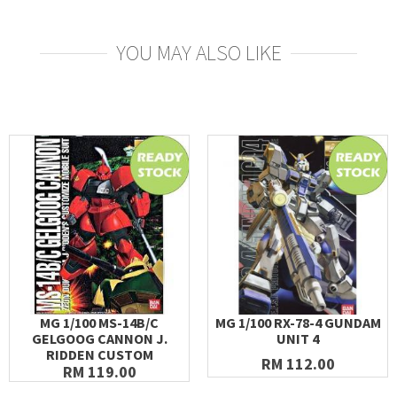
YOU MAY ALSO LIKE
MG 1/100 MS-14B/C
MG 1/100 RX-78-4 GUNDAM
GELGOOG CANNON J.
UNIT 4
RIDDEN CUSTOM
RM 112.00
RM 119.00