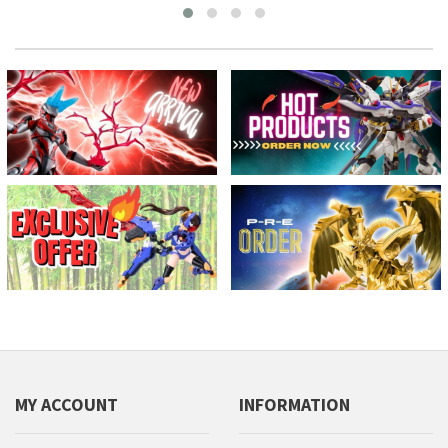
MY ACCOUNT
INFORMATION