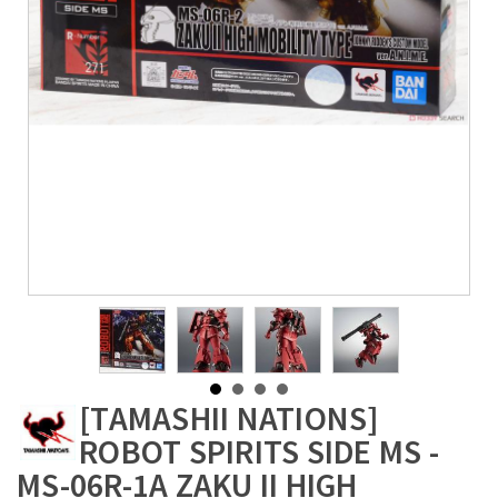
[TAMASHII NATIONS]
ROBOT SPIRITS SIDE MS -
MS-06R-1A ZAKU II HIGH