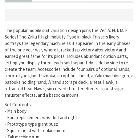
The popular mobile suit variation design joins the Ver. A. N. I. M. E.
Series! The Zaku II high mobility Type in black Tri stars livery
portrays the legendary machine as it appeared in the early phases
of the one year war, where it racked up victory after victory and
earned great fame for its pilots. Includes abundant option parts,
letting you display three (each sold separately) side by side to re-
create the team. Accessories include four pairs of optional hands,
a prototype giant bazooka, an optional head, a Zaku machine gun, a
bazooka holding hand, A hand storage deck, a heat Hawk, a
retracted heat Hawk, six curved thruster effects, four straight
thruster effects, and a bazooka mount.
Set Contents:
- Main body
- Four replacement wrist left and right
- Prototype type giant buzz
- Square head with replacement
- Zak machine gun