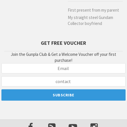
First present from my parent
My straight steel Gundam
Collector boyfriend
GET FREE VOUCHER
Join the Gunpla Club & Get a Welcome Voucher off your first
purchase!