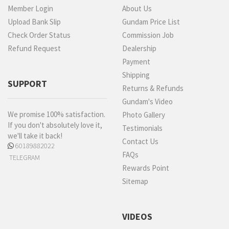
Member Login
About Us
Upload Bank Slip
Gundam Price List
Check Order Status
Commission Job
Refund Request
Dealership
Payment
Shipping
SUPPORT
Returns & Refunds
Gundam's Video
We promise 100% satisfaction.
Photo Gallery
If you don't absolutely love it,
Testimonials
we'll take it back!
Contact Us
60189882022
FAQs
TELEGRAM
Rewards Point
Sitemap
VIDEOS