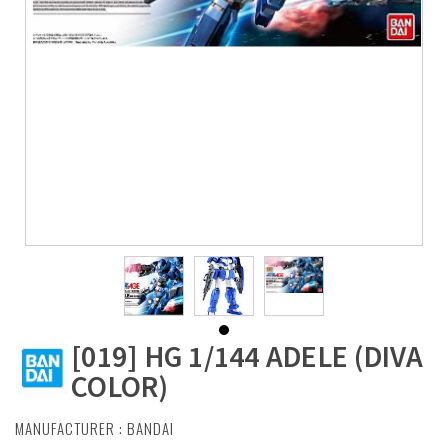
[019] HG 1/144 ADELE (DIVA
COLOR)
MANUFACTURER :
BANDAI