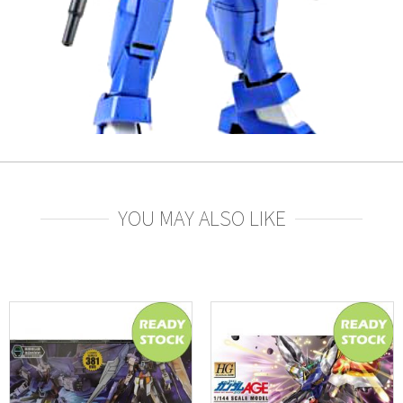
YOU MAY ALSO LIKE