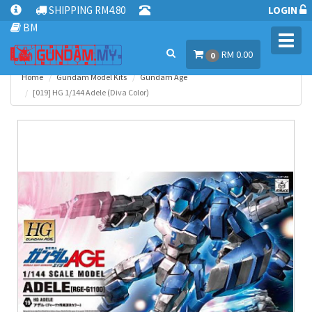
SHIPPING RM4.80
LOGIN
BM
Toggl
RM 0.00
navig
0
Home
Gundam Model Kits
Gundam Age
[019] HG 1/144 Adele (Diva Color)