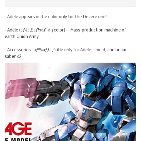
- Adele appears in the color only for the Devere unit!
- Adele (ãƒ‡ã‚£ãƒ¼ãƒ´ã‚¡ color) -- Mass-production machine of
earth Union Army.
- Accessories : ãƒ‰ãƒƒã‚º rifle only for Adele, shield, and beam
saber x2