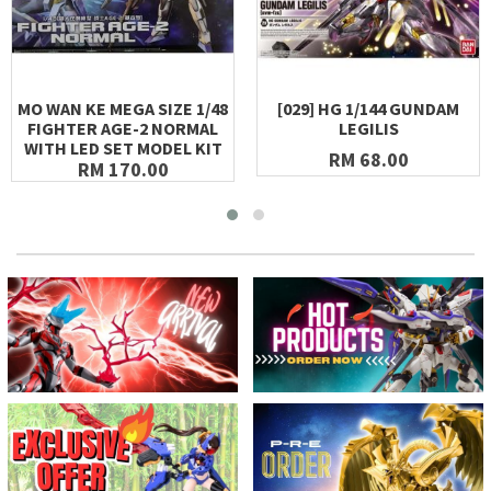
MO WAN KE MEGA SIZE 1/48
[029] HG 1/144 GUNDAM
FIGHTER AGE-2 NORMAL
LEGILIS
WITH LED SET MODEL KIT
RM 68.00
RM 170.00