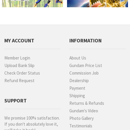
MY ACCOUNT
INFORMATION
Member Login
About Us
Upload Bank Slip
Gundam Price List
Check Order Status
Commission Job
Refund Request
Dealership
Payment
Shipping
SUPPORT
Returns & Refunds
Gundam's Video
We promise 100% satisfaction.
Photo Gallery
If you don't absolutely love it,
Testimonials