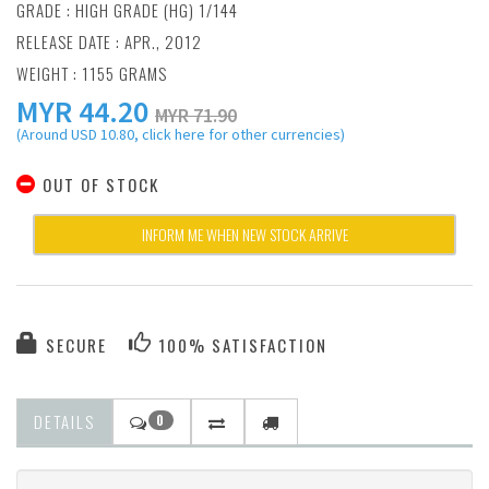
GRADE : HIGH GRADE (HG) 1/144
RELEASE DATE : APR., 2012
WEIGHT : 1155 GRAMS
MYR
44.20
MYR 71.90
(Around USD 10.80, click here for other currencies)
OUT OF STOCK
INFORM ME WHEN NEW STOCK ARRIVE
SECURE
100% SATISFACTION
DETAILS
0