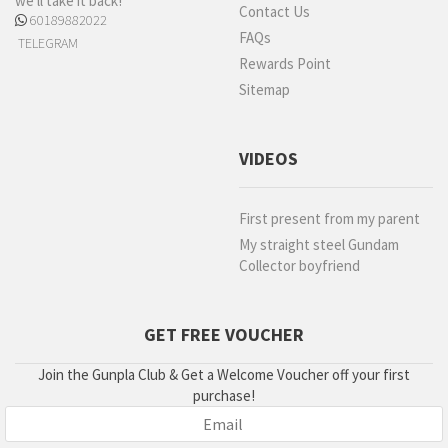
we'll take it back!
Contact Us
60189882022
FAQs
TELEGRAM
Rewards Point
Sitemap
VIDEOS
First present from my parent
My straight steel Gundam
Collector boyfriend
GET FREE VOUCHER
Join the Gunpla Club & Get a Welcome Voucher off your first
purchase!