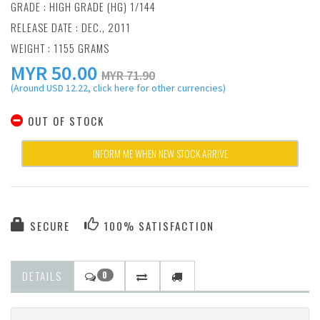
GRADE : HIGH GRADE (HG) 1/144
RELEASE DATE : DEC., 2011
WEIGHT : 1155 GRAMS
MYR
50.00
MYR 71.90
(Around USD 12.22, click here for other currencies)
OUT OF STOCK
INFORM ME WHEN NEW STOCK ARRIVE
SECURE
100% SATISFACTION
DETAILS
0