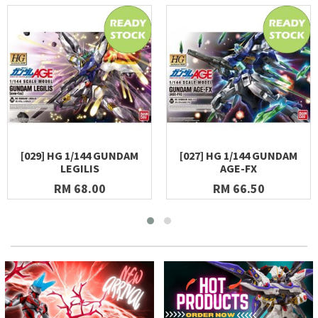
[029] HG 1/144 GUNDAM
[027] HG 1/144 GUNDAM
LEGILIS
AGE-FX
RM 68.00
RM 66.50