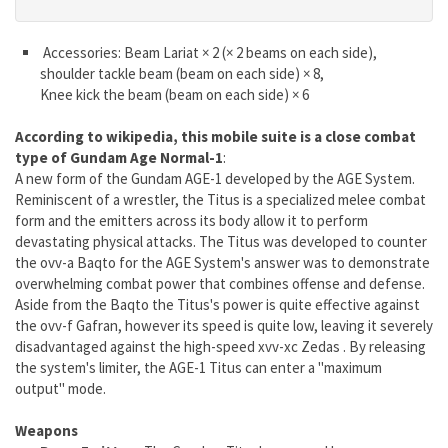
Accessories: Beam Lariat × 2 (× 2 beams on each side),
shoulder tackle beam (beam on each side) × 8,
Knee kick the beam (beam on each side) × 6
According to wikipedia, this mobile suite is a close combat
type of Gundam Age Normal-1
:
A new form of the Gundam AGE-1 developed by the AGE System.
Reminiscent of a wrestler, the Titus is a specialized melee combat
form and the emitters across its body allow it to perform
devastating physical attacks. The Titus was developed to counter
the ovv-a Baqto for the AGE System's answer was to demonstrate
overwhelming combat power that combines offense and defense.
Aside from the Baqto the Titus's power is quite effective against
the ovv-f Gafran, however its speed is quite low, leaving it severely
disadvantaged against the high-speed xvv-xc Zedas . By releasing
the system's limiter, the AGE-1 Titus can enter a "maximum
output" mode.
Weapons