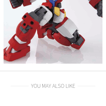
YOU MAY ALSO LIKE