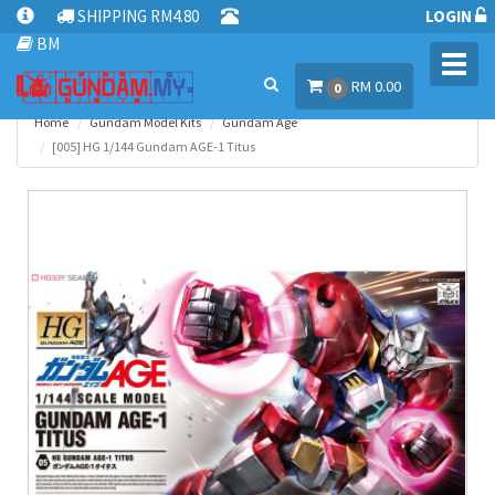
SHIPPING RM4.80
LOGIN
BM
Toggl
RM 0.00
navig
0
Home
Gundam Model Kits
Gundam Age
[005] HG 1/144 Gundam AGE-1 Titus