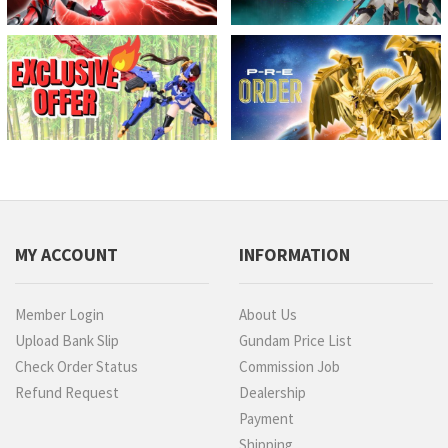
MY ACCOUNT
INFORMATION
Member Login
About Us
Upload Bank Slip
Gundam Price List
Check Order Status
Commission Job
Refund Request
Dealership
Payment
Shipping