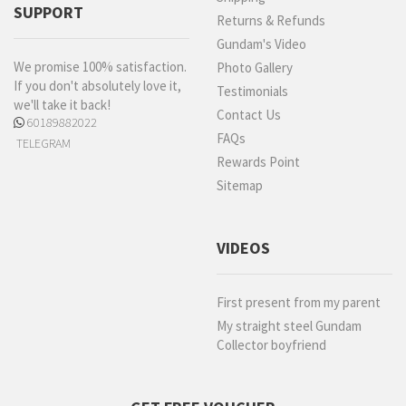
SUPPORT
Returns & Refunds
Gundam's Video
We promise 100% satisfaction.
Photo Gallery
If you don't absolutely love it,
Testimonials
we'll take it back!
Contact Us
60189882022
FAQs
TELEGRAM
Rewards Point
Sitemap
VIDEOS
First present from my parent
My straight steel Gundam
Collector boyfriend