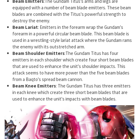
Beam Emitters
:The Gundam Titus's arms and legs are
equipped with a number of beam blade emitters. These beam
blades are combined with the Titus's powerful strength to
destroy the enemy.
Beam Lariat
: Emitters in the forearm wrap the Gundam's
forearm in a powerful circular beam blade. This beam blade is
used in a wrestling-style lariat attack where the Gundam rams
the enemy with its outstretched arm.
Beam Shoulder Emitters
:The Gundam Titus has four
emitters in each shoulder which create four short beam blades
that are used to enhance the unit's shoulder impacts. This
attack seems to have more power than the five beam blades
from a Baqto's spread beam cannon.
Beam Knee Emitters
: The Gundam Titus has three emitters
in each knee which create three short beam blades that are
used to enhance the unit's impacts with beam blades.