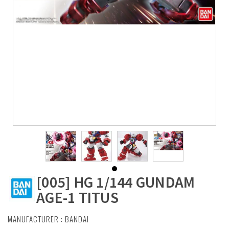
[005] HG 1/144 GUNDAM
AGE-1 TITUS
MANUFACTURER :
BANDAI