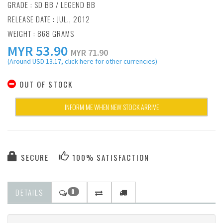
GRADE : SD BB / LEGEND BB
RELEASE DATE : JUL., 2012
WEIGHT : 868 GRAMS
MYR
53.90
MYR 71.90
(Around USD 13.17, click here for other currencies)
OUT OF STOCK
INFORM ME WHEN NEW STOCK ARRIVE
SECURE
100% SATISFACTION
DETAILS
0