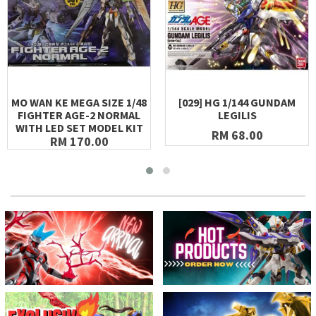
MO WAN KE MEGA SIZE 1/48
[029] HG 1/144 GUNDAM
FIGHTER AGE-2 NORMAL
LEGILIS
WITH LED SET MODEL KIT
RM 68.00
RM 170.00