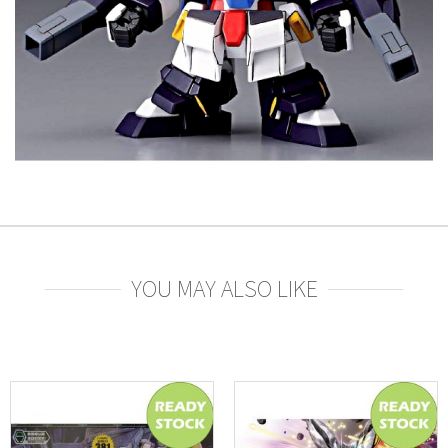
YOU MAY ALSO LIKE