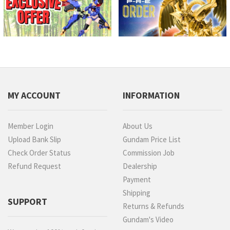
MY ACCOUNT
INFORMATION
Member Login
About Us
Upload Bank Slip
Gundam Price List
Check Order Status
Commission Job
Refund Request
Dealership
Payment
Shipping
SUPPORT
Returns & Refunds
Gundam's Video