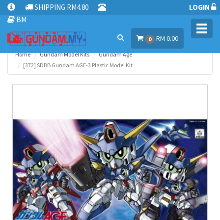
SHIPPING RM4.80
LOGIN
BM
Toggl
RM 0.00
navig
0
Home
Gundam Model Kits
Gundam Age
[372] SDBB Gundam AGE-3 Plastic Model Kit