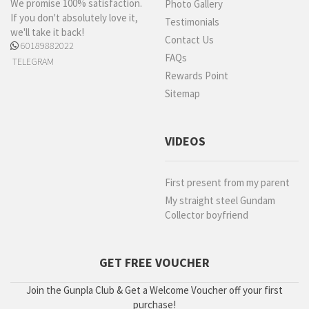
We promise 100% satisfaction.
Photo Gallery
If you don't absolutely love it,
Testimonials
we'll take it back!
Contact Us
60189882022
FAQs
TELEGRAM
Rewards Point
Sitemap
VIDEOS
First present from my parent
My straight steel Gundam
Collector boyfriend
GET FREE VOUCHER
Join the Gunpla Club & Get a Welcome Voucher off your first
purchase!