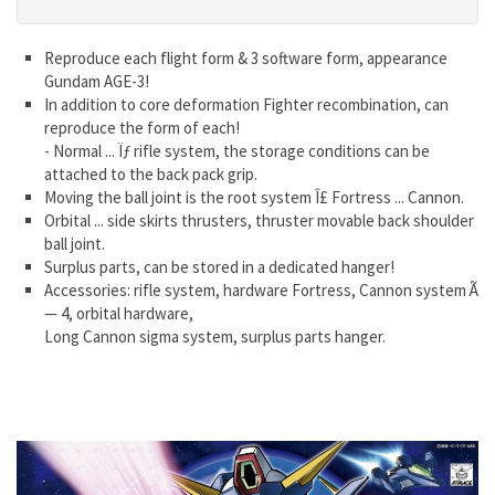
Reproduce each flight form & 3 software form, appearance
Gundam AGE-3!
In addition to core deformation Fighter recombination, can
reproduce the form of each!
- Normal ... Ïƒ rifle system, the storage conditions can be
attached to the back pack grip.
Moving the ball joint is the root system Î£ Fortress ... Cannon.
Orbital ... side skirts thrusters, thruster movable back shoulder
ball joint.
Surplus parts, can be stored in a dedicated hanger!
Accessories: rifle system, hardware Fortress, Cannon system Ã
— 4, orbital hardware,
Long Cannon sigma system, surplus parts hanger.