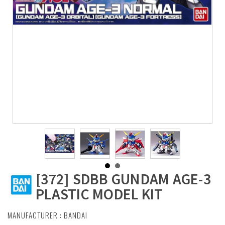
[372] SDBB GUNDAM AGE-3
PLASTIC MODEL KIT
MANUFACTURER :
BANDAI