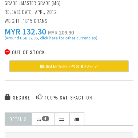
GRADE : MASTER GRADE (MG)
RELEASE DATE : APR., 2012
WEIGHT : 1815 GRAMS
MYR
132.30
MYR 209.90
(Around USD 32.35, click here for other currencies)
OUT OF STOCK
INFORM ME WHEN NEW STOCK ARRIVE
SECURE
100% SATISFACTION
DETAILS
4