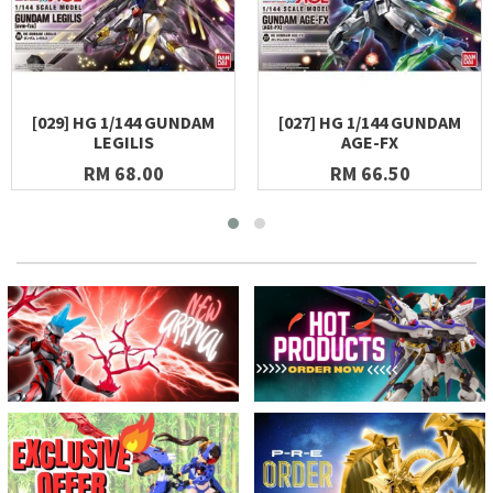
[029] HG 1/144 GUNDAM
[027] HG 1/144 GUNDAM
LEGILIS
AGE-FX
RM 68.00
RM 66.50