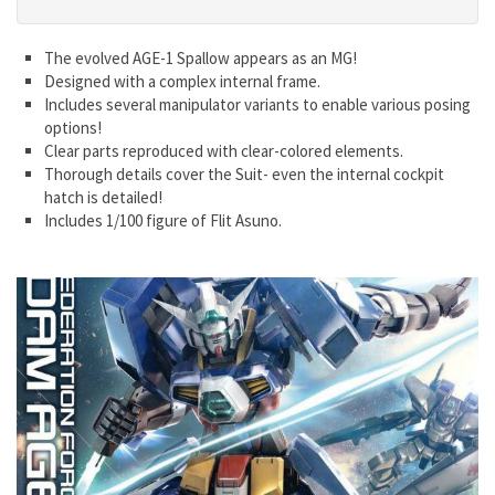
The evolved AGE-1 Spallow appears as an MG!
Designed with a complex internal frame.
Includes several manipulator variants to enable various posing
options!
Clear parts reproduced with clear-colored elements.
Thorough details cover the Suit- even the internal cockpit
hatch is detailed!
Includes 1/100 figure of Flit Asuno.