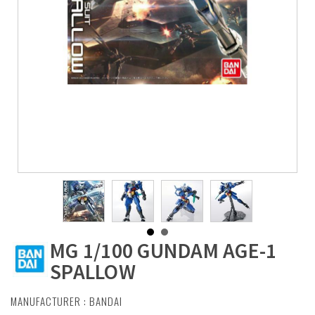
MG 1/100 GUNDAM AGE-1
SPALLOW
MANUFACTURER :
BANDAI