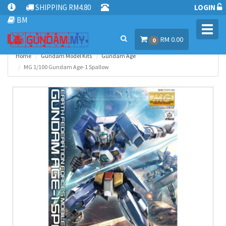
SHIPPING RM4.80
LOGIN
BM
Toggl
RM 0.00
navig
0
Home
Gundam Model Kits
Gundam Age
MG 1/100 Gundam Age-1 Spallow