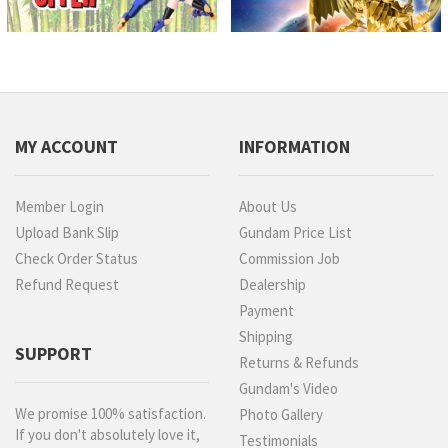
MY ACCOUNT
INFORMATION
Member Login
About Us
Upload Bank Slip
Gundam Price List
Check Order Status
Commission Job
Refund Request
Dealership
Payment
Shipping
SUPPORT
Returns & Refunds
Gundam's Video
We promise 100% satisfaction.
Photo Gallery
If you don't absolutely love it,
Testimonials