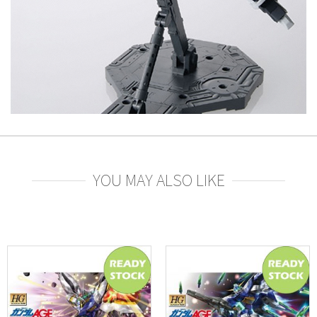
YOU MAY ALSO LIKE