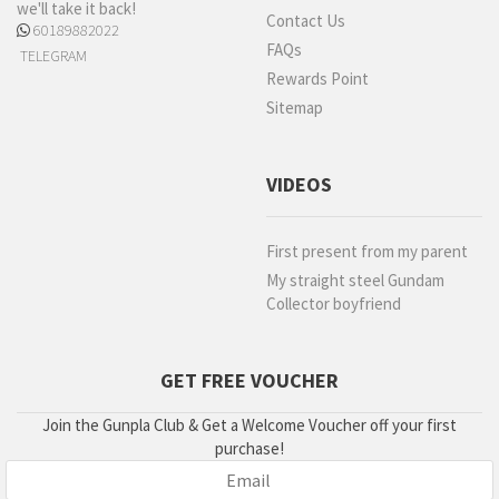
we'll take it back!
Contact Us
60189882022
FAQs
TELEGRAM
Rewards Point
Sitemap
VIDEOS
First present from my parent
My straight steel Gundam
Collector boyfriend
GET FREE VOUCHER
Join the Gunpla Club & Get a Welcome Voucher off your first
purchase!