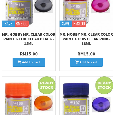
SAVE
RM3.00
SAVE
RM3.00
MR. HOBBY MR. CLEAR COLOR
MR. HOBBY MR. CLEAR COLOR
PAINT GX101 CLEAR BLACK -
PAINT GX105 CLEAR PINK-
18ML
18ML
RM15.00
RM15.00
Add to cart
Add to cart