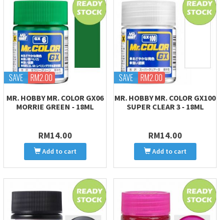
SAVE
RM2.00
SAVE
RM2.00
MR. HOBBY MR. COLOR GX06
MR. HOBBY MR. COLOR GX100
MORRIE GREEN - 18ML
SUPER CLEAR 3 - 18ML
RM14.00
RM14.00
Add to cart
Add to cart