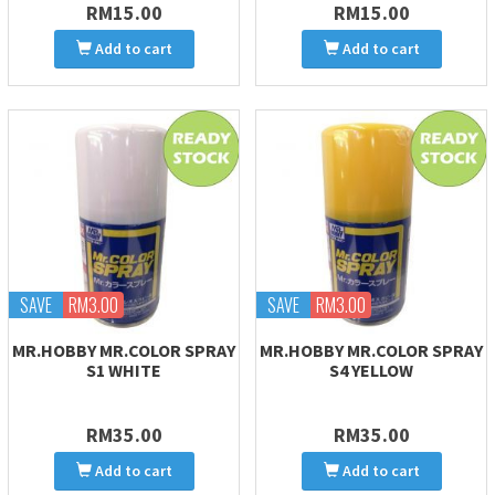
RM15.00
RM15.00
Add to cart
Add to cart
SAVE
RM3.00
SAVE
RM3.00
MR.HOBBY MR.COLOR SPRAY
MR.HOBBY MR.COLOR SPRAY
S1 WHITE
S4 YELLOW
RM35.00
RM35.00
Add to cart
Add to cart