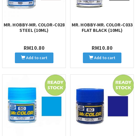
MR. HOBBY-MR. COLOR-C028
MR. HOBBY-MR. COLOR-C033
STEEL (10ML)
FLAT BLACK (10ML)
RM10.80
RM10.80
Add to cart
Add to cart