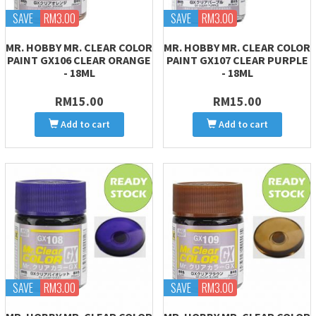
SAVE
RM3.00
SAVE
RM3.00
MR. HOBBY MR. CLEAR COLOR
MR. HOBBY MR. CLEAR COLOR
PAINT GX106 CLEAR ORANGE
PAINT GX107 CLEAR PURPLE
- 18ML
- 18ML
RM15.00
RM15.00
Add to cart
Add to cart
SAVE
RM3.00
SAVE
RM3.00