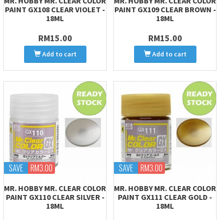
MR. HOBBY MR. CLEAR COLOR
MR. HOBBY MR. CLEAR COLOR
PAINT GX108 CLEAR VIOLET -
PAINT GX109 CLEAR BROWN -
18ML
18ML
RM15.00
RM15.00
Add to cart
Add to cart
SAVE
RM3.00
SAVE
RM3.00
MR. HOBBY MR. CLEAR COLOR
MR. HOBBY MR. CLEAR COLOR
PAINT GX110 CLEAR SILVER -
PAINT GX111 CLEAR GOLD -
18ML
18ML