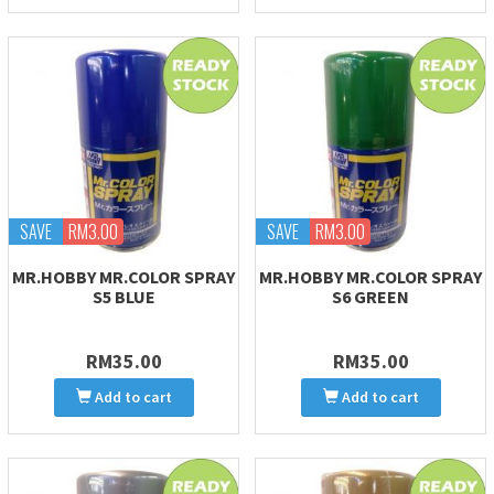
SAVE
RM3.00
SAVE
RM3.00
MR.HOBBY MR.COLOR SPRAY
MR.HOBBY MR.COLOR SPRAY
S5 BLUE
S6 GREEN
RM35.00
RM35.00
Add to cart
Add to cart