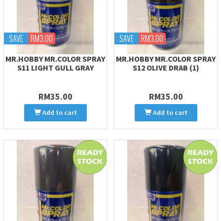
SAVE
RM3.00
SAVE
RM3.00
MR.HOBBY MR.COLOR SPRAY
MR.HOBBY MR.COLOR SPRAY
S11 LIGHT GULL GRAY
S12 OLIVE DRAB (1)
RM35.00
RM35.00
Add to cart
Add to cart