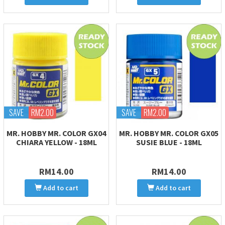
SAVE
RM2.00
SAVE
RM2.00
MR. HOBBY MR. COLOR GX04
MR. HOBBY MR. COLOR GX05
CHIARA YELLOW - 18ML
SUSIE BLUE - 18ML
RM14.00
RM14.00
Add to cart
Add to cart