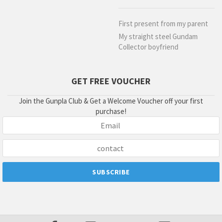
First present from my parent
My straight steel Gundam
Collector boyfriend
GET FREE VOUCHER
Join the Gunpla Club & Get a Welcome Voucher off your first
purchase!