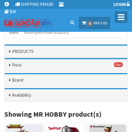
SHIPPING RM4.80
LOGIN
BM
Toggl
RM 0.00
navig
0
Home
Showing MR HOBBY product(s)
PRODUCTS
Price
Clear
Brand
Availability
Showing MR HOBBY product(s)