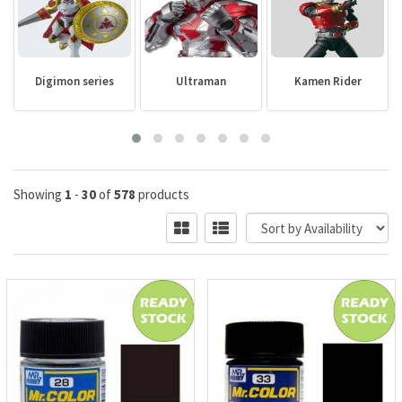
Digimon series
Ultraman
Kamen Rider
Showing
1
-
30
of
578
products