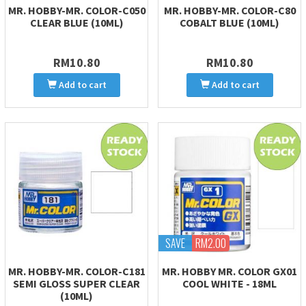
MR. HOBBY-MR. COLOR-C050
MR. HOBBY-MR. COLOR-C80
CLEAR BLUE (10ML)
COBALT BLUE (10ML)
RM10.80
RM10.80
Add to cart
Add to cart
SAVE
RM2.00
MR. HOBBY-MR. COLOR-C181
MR. HOBBY MR. COLOR GX01
SEMI GLOSS SUPER CLEAR
COOL WHITE - 18ML
(10ML)