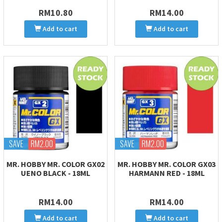
RM10.80
RM14.00
Add to cart
Add to cart
SAVE
RM2.00
SAVE
RM2.00
MR. HOBBY MR. COLOR GX02
MR. HOBBY MR. COLOR GX03
UENO BLACK - 18ML
HARMANN RED - 18ML
RM14.00
RM14.00
Add to cart
Add to cart