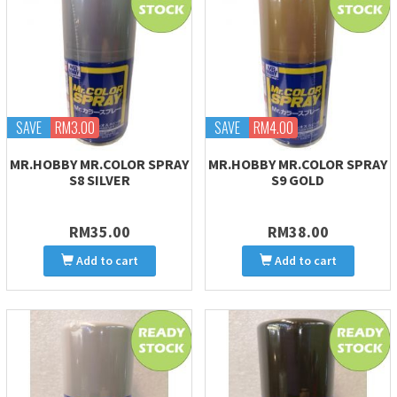
SAVE
RM3.00
SAVE
RM4.00
MR.HOBBY MR.COLOR SPRAY
MR.HOBBY MR.COLOR SPRAY
S8 SILVER
S9 GOLD
RM35.00
RM38.00
Add to cart
Add to cart