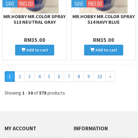
SAVE
RM3.00
SAVE
RM3.00
MR.HOBBY MR.COLOR SPRAY
MR.HOBBY MR.COLOR SPRAY
S13 NEUTRAL GRAY
S14 NAVY BLUE
RM35.00
RM35.00
Add to cart
Add to cart
Next
1
2
3
4
5
6
7
8
9
10
»
Showing
1
-
30
of
578
products
MY ACCOUNT
INFORMATION