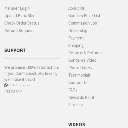
Member Login
About Us
Upload Bank Slip
Gundam Price List
Check Order Status
Commission Job
Refund Request
Dealership
Payment
Shipping
SUPPORT
Returns & Refunds
Gundam's Video
We promise 100% satisfaction.
Photo Gallery
If you don't absolutely love it,
Testimonials
we'll take it back!
Contact Us
60189882022
FAQs
TELEGRAM
Rewards Point
Sitemap
VIDEOS