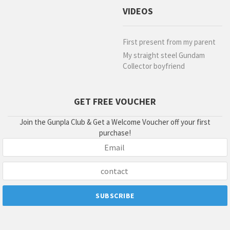
VIDEOS
First present from my parent
My straight steel Gundam
Collector boyfriend
GET FREE VOUCHER
Join the Gunpla Club & Get a Welcome Voucher off your first
purchase!