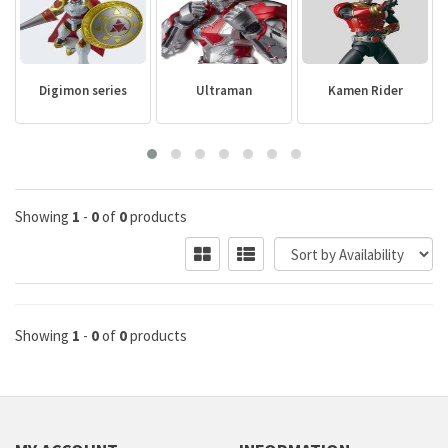
Digimon series
Ultraman
Kamen Rider
Showing
1
-
0
of
0
products
Showing
1
-
0
of
0
products