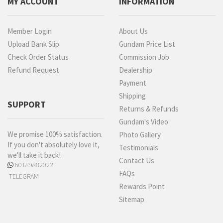
MY ACCOUNT
INFORMATION
Member Login
About Us
Upload Bank Slip
Gundam Price List
Check Order Status
Commission Job
Refund Request
Dealership
Payment
Shipping
SUPPORT
Returns & Refunds
Gundam's Video
We promise 100% satisfaction.
Photo Gallery
If you don't absolutely love it,
Testimonials
we'll take it back!
Contact Us
60189882022
FAQs
TELEGRAM
Rewards Point
Sitemap